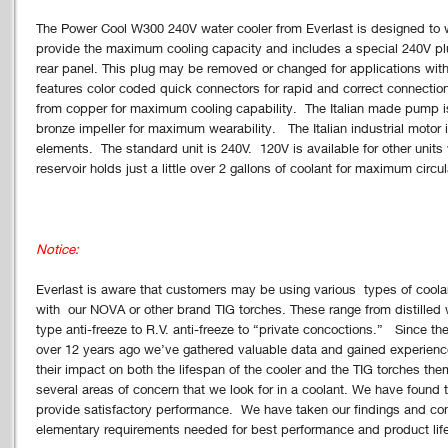
The Power Cool W300 240V water cooler from Everlast is designed to
provide the maximum cooling capacity and includes a special 240V plu
rear panel. This plug may be removed or changed for applications with
features color coded quick connectors for rapid and correct connection
from copper for maximum cooling capability. The Italian made pump i
bronze impeller for maximum wearability. The Italian industrial motor i
elements. The standard unit is 240V. 120V is available for other unit
reservoir holds just a little over 2 gallons of coolant for maximum circu
Notice:
Everlast is aware that customers may be using various types of coola
with our NOVA or other brand TIG torches. These range from distilled 
type anti-freeze to R.V. anti-freeze to “private concoctions.” Since 
over 12 years ago we’ve gathered valuable data and gained experienc
their impact on both the lifespan of the cooler and the TIG torches the
several areas of concern that we look for in a coolant. We have found th
provide satisfactory performance. We have taken our findings and co
elementary requirements needed for best performance and product life