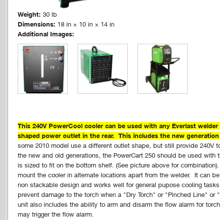
Weight:
30 lb
Dimensions:
18 in × 10 in × 14 in
Additional Images:
This 240V PowerCool cooler can be used with any Everlast welder 
shaped power outlet in the rear. This includes the new generatio
some 2010 model use a different outlet shape, but still provide 240V to
the new and old generations, the PowerCart 250 should be used with t
is sized to fit on the bottom shelf. (See picture above for combination
mount the cooler in alternate locations apart from the welder. It can b
non stackable design and works well for general pupose cooling tasks.
prevent damage to the torch when a "Dry Torch" or "Pinched Line" or "
unit also includes the ability to arm and disarm the flow alarm for torc
may trigger the flow alarm.