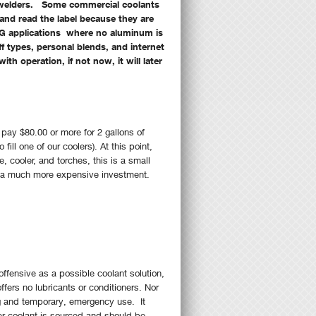
G welders. Some commercial coolants
and read the label because they are
G applications where no aluminum is
f types, personal blends, and internet
h operation, if not now, it will later
ay $80.00 or more for 2 gallons of
ill one of our coolers). At this point,
 cooler, and torches, this is a small
ct a much more expensive investment.
offensive as a possible coolant solution,
fers no lubricants or conditioners. Nor
ing and temporary, emergency use. It
er coolant is sourced and should be