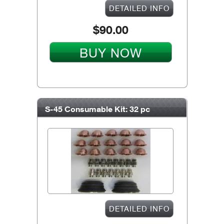
DETAILED INFO
$90.00
BUY NOW
S-45 Consumable Kit: 32 pc
DETAILED INFO