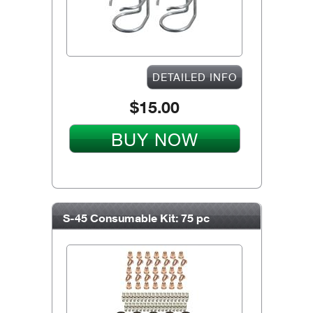
DETAILED INFO
$15.00
BUY NOW
S-45 Consumable Kit: 75 pc