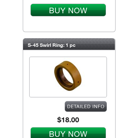
BUY NOW
S-45 Swirl Ring: 1 pc
DETAILED INFO
$18.00
BUY NOW