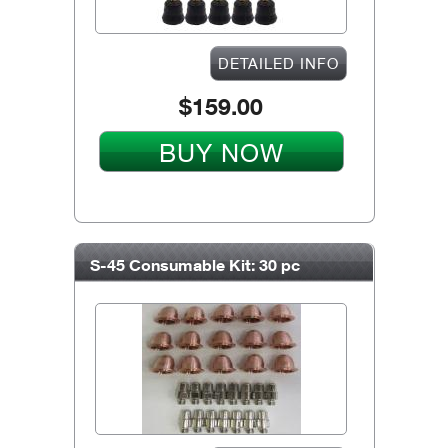
DETAILED INFO
$159.00
BUY NOW
S-45 Consumable Kit: 30 pc