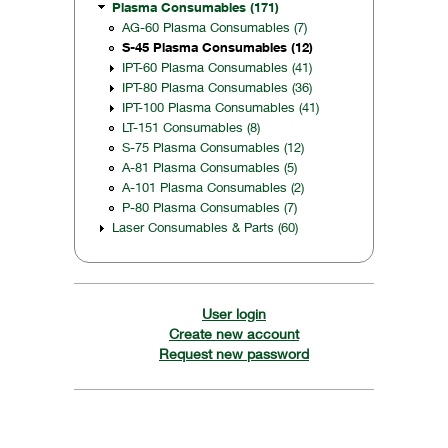
Plasma Consumables (171)
AG-60 Plasma Consumables (7)
S-45 Plasma Consumables (12)
IPT-60 Plasma Consumables (41)
IPT-80 Plasma Consumables (36)
IPT-100 Plasma Consumables (41)
LT-151 Consumables (8)
S-75 Plasma Consumables (12)
A-81 Plasma Consumables (5)
A-101 Plasma Consumables (2)
P-80 Plasma Consumables (7)
Laser Consumables & Parts (60)
User login
Create new account
Request new password