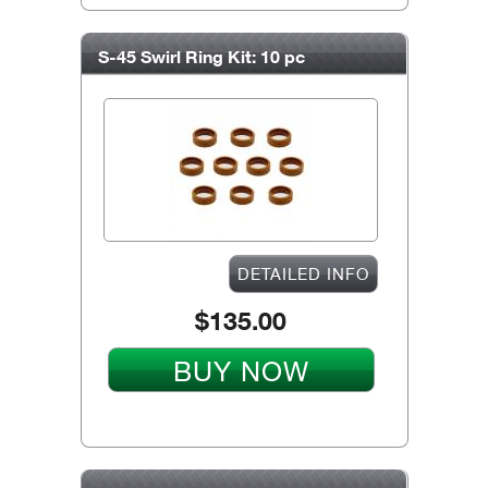
S-45 Swirl Ring Kit: 10 pc
DETAILED INFO
$135.00
BUY NOW