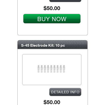
$50.00
BUY NOW
S-45 Electrode Kit: 10 pc
DETAILED INFO
$50.00