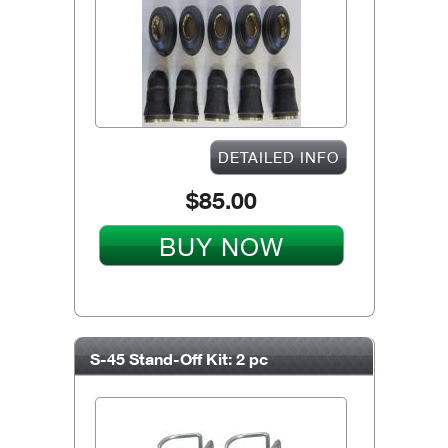
DETAILED INFO
$85.00
BUY NOW
S-45 Stand-Off Kit: 2 pc