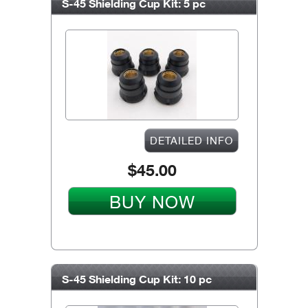
S-45 Shielding Cup Kit: 5 pc
DETAILED INFO
$45.00
BUY NOW
S-45 Shielding Cup Kit: 10 pc