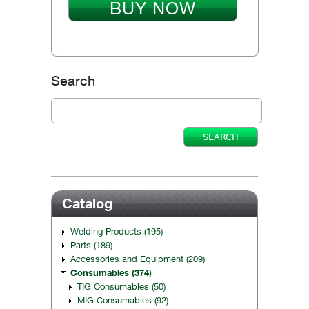
BUY NOW
Search
Catalog
Welding Products (195)
Parts (189)
Accessories and Equipment (209)
Consumables (374)
TIG Consumables (50)
MIG Consumables (92)