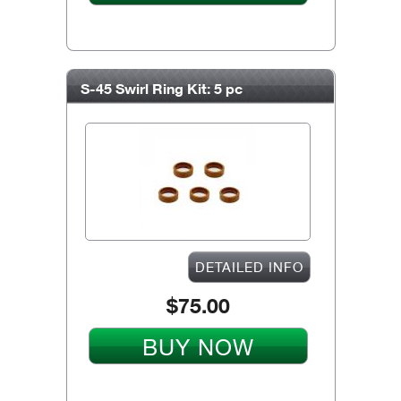
S-45 Swirl Ring Kit: 5 pc
DETAILED INFO
$75.00
BUY NOW