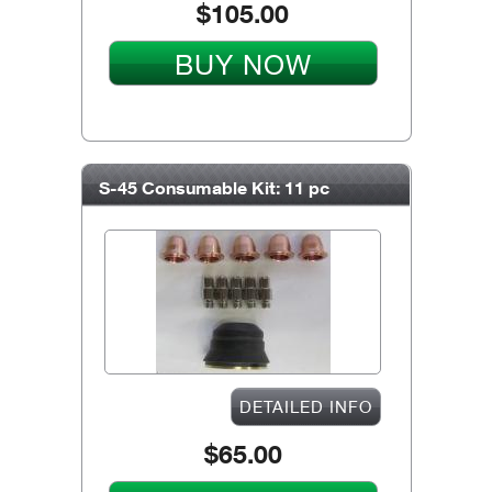
$105.00
BUY NOW
S-45 Consumable Kit: 11 pc
DETAILED INFO
$65.00