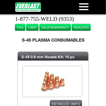
1-877-755-WELD (9353)
FAQ
CART
SALE/WARRANTY
DEALERS
S-45 PLASMA CONSUMABLES
S-45 0.9 mm Nozzle Kit: 10 pc
DETAILED INFO