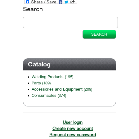
Search
Catalog
Welding Products (195)
Parts (189)
Accessories and Equipment (209)
Consumables (374)
User login
Create new account
Request new password