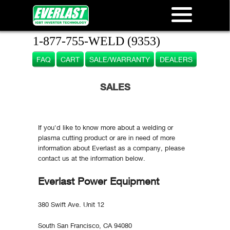
1-877-755-WELD (9353)
FAQ
CART
SALE/WARRANTY
DEALERS
SALES
If you'd like to know more about a welding or
plasma cutting product or are in need of more
information about Everlast as a company, please
contact us at the information below.
Everlast Power Equipment
380 Swift Ave. Unit 12
South San Francisco, CA 94080