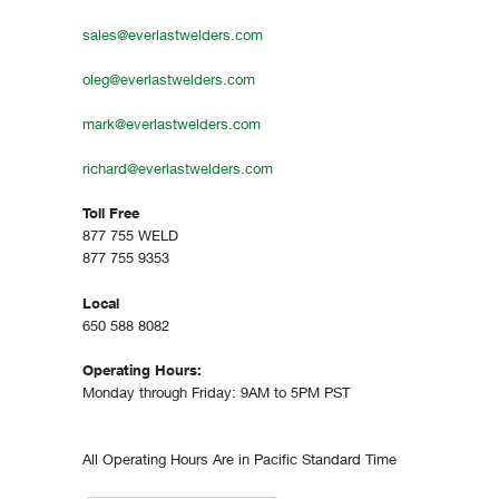
sales@everlastwelders.com
oleg@everlastwelders.com
mark@everlastwelders.com
richard@everlastwelders.com
Toll Free
877 755 WELD
877 755 9353
Local
650 588 8082
Operating Hours:
Monday through Friday: 9AM to 5PM PST
All Operating Hours Are in Pacific Standard Time