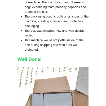
of machine. The foam board and "foam-in-
bag" expanding foam properly supports and
protects the unit.
The packaging used is both on all sides of the
machine, creating a resilent and protective
packaging.
The box was shipped new and was double
walled.
This machine would not jostle inside of the
box during shipping and would be well
protected.
Well Done!