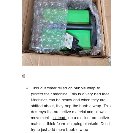
☝
This customer relied on bubble wrap to
protect their machine. This is a very bad idea.
Machines can be heavy and when they are
shifted about, they pop the bubble wrap. This
destroys the protective material and allows
movement.
Instead
use a resilient protective
material: thick foam. shipping blankets. Don't
try to just add more bubble wrap.