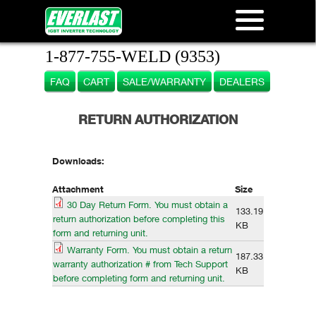
1-877-755-WELD (9353)
FAQ
CART
SALE/WARRANTY
DEALERS
RETURN AUTHORIZATION
Downloads:
Attachment
Size
30 Day Return Form. You must obtain a
133.19
return authorization before completing this
KB
form and returning unit.
Warranty Form. You must obtain a return
187.33
warranty authorization # from Tech Support
KB
before completing form and returning unit.