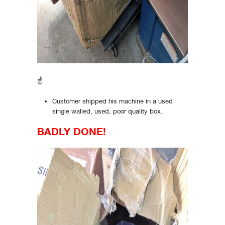
☝
Customer shipped his machine in a used
single walled, used, poor quality box.
BADLY DONE!