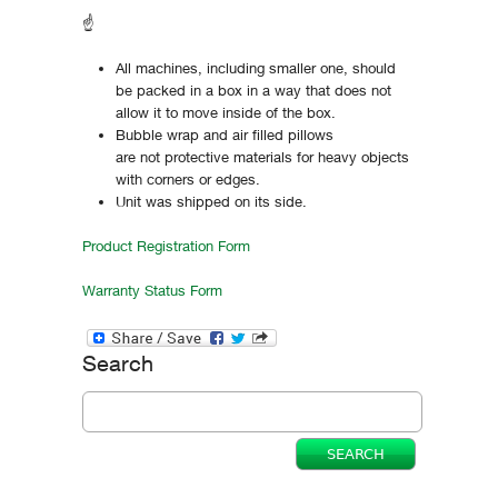
☝
All machines, including smaller one, should
be packed in a box in a way that does not
allow it to move inside of the box.
Bubble wrap and air filled pillows
are not protective materials for heavy objects
with corners or edges.
Unit was shipped on its side.
Product Registration Form
Warranty Status Form
Search