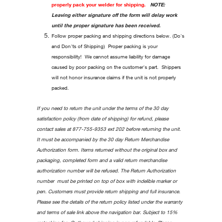
properly pack your welder for shipping.
NOTE:
Leaving either signature off the form will delay work
until the proper signature has been received.
Follow proper packing and shipping directions below. (Do's
and Don'ts of Shipping) Proper packing is your
responsibility! We cannot assume liability for damage
caused by poor packing on the customer's part. Shippers
will not honor insurance claims if the unit is not properly
packed.
If you need to return the unit under the terms of the 30 day
satisfaction policy (from date of shipping) for refund, please
contact sales at 877-755-9353 ext 202 before returning the unit.
It must be accompanied by the 30 day Return Merchandise
Authorization form. Items returned without the original box and
packaging, completed form and a valid return merchandise
authorization number will be refused. The Return Authorization
number must be printed on top of box with indelible marker or
pen. Customers must provide return shipping and full insurance.
Please see the details of the return policy listed under the warranty
and terms of sale link above the navigation bar. Subject to 15%