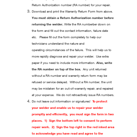
Return Authorization number (RA number) for your repair.
Download and print the Warranty Return Form from above.
You must obtain a Return Authorization number before
returning the welder.
Write the RA numberber down on
the form and fill out the contact information, failure date
etc. Please fill out the form completely to help our
technicians understand the nature and
operating circumstances of the failure. This will help us to
more rapidly diagnose and repair your welder. Use extra
paper if you need to include more information.
Also, write
the RA number on top of the box.
Any unit returned
without a RA number and warranty return form may be
refused or service delayed. Without a RA number, the unit
may be mistaken for an out-of-warranty repair, and repaired
at your expense. We do not retroactively issue RA numbers.
Do not leave out information or signatures!
To protect
your welder and enable us to repair your welder
promptly and efficiently, you must sign the form in two
places. 1) Sign the bottom left to consent to perform
repair work. 2) Sign the top right in the red inked area
to acknowledge you have read and agree to the