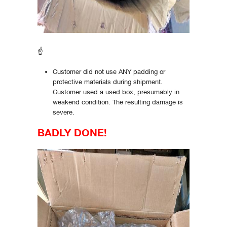
☝
Customer did not use ANY padding or
protective materials during shipment.
Customer used a used box, presumably in
weakend condition. The resulting damage is
severe.
BADLY DONE!