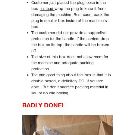
Customer just placed the plug loose in the
box.
Instead
wrap the plug to keep it from
damaging the machine. Best case, pack the
plug in smaller box inside of the machine's
box.
The customer did not provide a supportive
protection for the handle. If the carriers drop
the box on its top, the handle will be broken
off.
The size of this box does not allow room for
the machine and adequate packing
protection.
The one good thing about this box is that it is
double boxed, a definitely DO, if you are
able. But don't sacrfice packing material in
lieu of double boxing.
BADLY DONE!