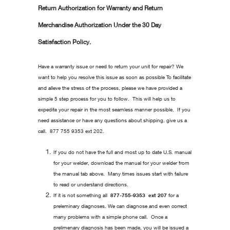
Return Authorization for Warranty and Return
Merchandise Authorization Under the 30 Day
Satisfaction Policy.
Have a warranty issue or need to return your unit for repair? We
want to help you resolve this issue as soon as possible To facilitate
and alleve the stress of the process, please we have provided a
simple 5 step process for you to follow. This will help us to
expedite your repair in the most seamless manner possible. If you
need assistance or have any questions about shipping, give us a
call. 877 755 9353 ext 202.
If you do not have the full and most up to date U.S. manual
for your welder, download the manual for your welder from
the manual tab above. Many times issues start with failure
to read or understand directions.
If it is not something all
877-755-9353 ext 207
for a
preleminary diagnoses. We can diagnose and even correct
many problems with a simple phone call. Once a
prelimenary diagnosis has been made, you will be issued a