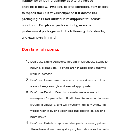
liability for shipping damage due to the issues
presented below. Everlast, at it's discretion, may choose
to repack the unit at your expense if it deems the
packaging has not arrived in reshippable/reuseable
condition. So, please pack carefully, or use a
professional packager with the following do's, don'ts,
and examples in mind!
Don'ts of shipping:
Don't use single wall boxes bought in warehouse stores for
moving, storage etc. They are are not appropriate and will
result in damage.
Don't use Liquor boxes, and other resused boxes. These
are not heavy enough and are not appropriate.
Don't use Packing Peanuts or similar material are not
appropriate for protection. It will allow the machine to move
around in shipping, and will invariably find its way into the
welder itself, including solenoids and electronics, causing
more issues.
Don't use Bubble wrap or air-filled plastic shipping pillows.
These break down during shipping from drops and impacts