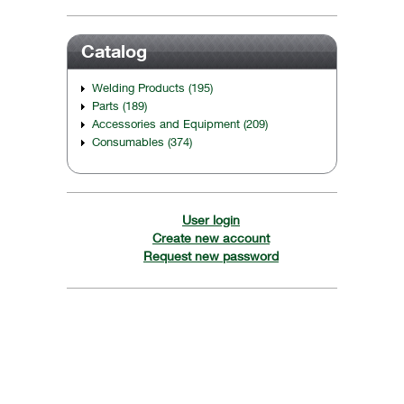
Catalog
Welding Products (195)
Parts (189)
Accessories and Equipment (209)
Consumables (374)
User login
Create new account
Request new password