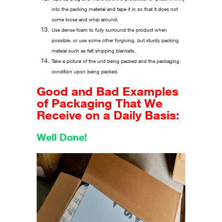
into the packing material and tape it in so that it does not
come loose and whip around.
Use dense foam to fully surround the product when
possible, or use some other forgiving, but sturdy packing
mateial such as felt shipping blankets.
Take a picture of the unit being packed and the packaging
condition upon being packed.
Good and Bad Examples
of Packaging That We
Receive on a Daily Basis:
Well Done!