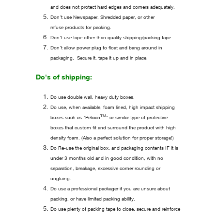
and does not protect hard edges and corners adequately.
Don't use Newspaper, Shredded paper, or other
refuse products for packing.
Don't use tape other than quality shipping/packing tape.
Don't allow power plug to float and bang around in
packaging. Secure it, tape it up and in place.
Do's of shipping:
Do use double wall, heavy duty boxes.
Do use, when available, foam lined, high impact shipping
TM
boxes such as "Pelican
" or similar type of protective
boxes that custom fit and surround the product with high
density foam. (Also a perfect solution for proper storage!)
Do Re-use the original box, and packaging contents IF it is
under 3 months old and in good condition, with no
separation, breakage, excessive corner rounding or
ungluing.
Do use a professional packager if you are unsure about
packing, or have limited packing ability.
Do use plenty of packing tape to close, secure and reinforce