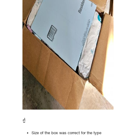
☝
Size of the box was correct for the type