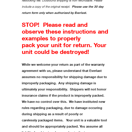
restocking fee. Outbound shipping is non refundable. Please
include a copy of the original receipt.
Please use the 30 day
return form only when authorized by Everlast.
STOP! Please read and
observe these instructions and
examples to properly
pack your unit for return. Your
unit could be destroyed!
While we welcome your return as part of the warranty
agreement with us, please understand that Everlast
assumes no responsibility for shipping damage due to
improperly packaging. Any shipping damage is
ultimately your responsibility. Shippers will not honor
insurance claims if the product is improperly packed.
We have no control over this. We have instituted new
rules regarding packaging, due to damage occuring
during shipping as a result of poorly or
carelessly packaged items. Your unit is a valuable tool
and should be appropriately packed. You assume all