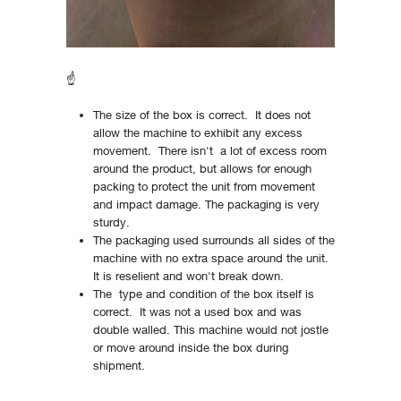
☝
The size of the box is correct. It does not
allow the machine to exhibit any excess
movement. There isn't a lot of excess room
around the product, but allows for enough
packing to protect the unit from movement
and impact damage. The packaging is very
sturdy.
The packaging used surrounds all sides of the
machine with no extra space around the unit.
It is reselient and won't break down.
The type and condition of the box itself is
correct. It was not a used box and was
double walled. This machine would not jostle
or move around inside the box during
shipment.