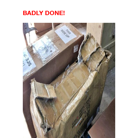
BADLY DONE!