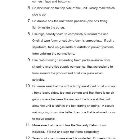
corners, flaps and bottoms.
Do label box on the top side of the unit. Clearly mark which
side is up.
Do double box the unit when possible (one box fitting
tightly inside the other).
Use high density foam to completely surround the unit.
Original type foam or cut styrofoam is appropriate. If using
styrofoam, tape up gas inlets or outlets to prevent particles
from entering the connections.
Use "self-forming" expanding foam packs available from
shipping and office supply companies, that are designe to
form around the product and hold it in place when
activated.
Do make sure that the unit is firmly enveloped on all corners
, front, back, sides, top and bottom and that there is no air
gap or space between the unit and the box wall that will
allow the unit to shift in the box during shipping. A secure
unit is going to survive better than one that is allowed room
to move around.
Make sure that the unit has the Warranty Return form
included. Fill out and sign the Form completely.
Tape up plug and make sure it is protected. Or press it firmly