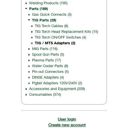
Welding Products (195)
Parts (189)
Gas Quick Connects (3)
TIG Parts (29)
TIG Torch Cables (8)
TIG Torch Head Replacement Kits (15)
TIG Torch ON/OFF Switches (4)
TIG / MTS Adapters (2)
MIG Parts (116)
Spool Gun Parts (5)
Plasma Parts (17)
Water Cooler Parts (8)
Pin-out Connectors (5)
DINSE Adapters (4)
Pigtail Adapters 120V/240V (2)
Accessories and Equipment (209)
Consumables (374)
User login
Create new account