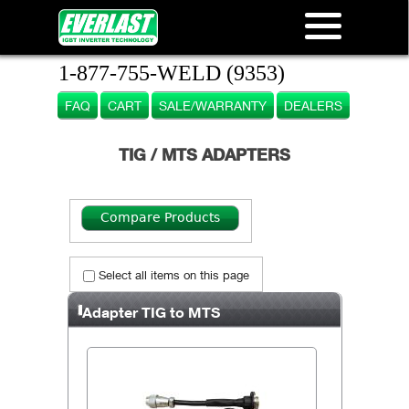
1-877-755-WELD (9353)
FAQ
CART
SALE/WARRANTY
DEALERS
TIG / MTS ADAPTERS
Select all items on this page
Adapter TIG to MTS