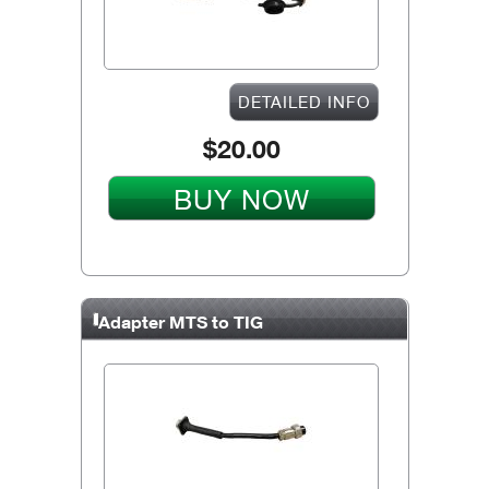
DETAILED INFO
$20.00
BUY NOW
Adapter MTS to TIG