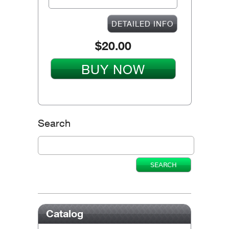
DETAILED INFO
$20.00
BUY NOW
Search
Catalog