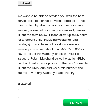
We want to be able to provide you with the best
service possible on your Everlast product. If you
have an inquiry about warranty status, or some
warranty issue not previously addressed, please
fill out the form below. Please allow up to 36 hours
for a response (not including weekends and
holidays). If you have not previously made a
warranty claim, you should call 877-755-9353 ext
207 to initiate the warranty process. You'll be
issued a Return Merchandise Authorization (RMA)
number to return your product. Then you'll need to
fill out the RMA form and keep this number and
submit it with any warranty status inquiry.
Search