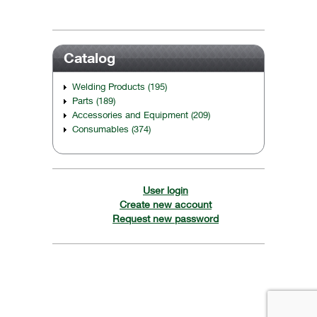
Catalog
Welding Products (195)
Parts (189)
Accessories and Equipment (209)
Consumables (374)
User login
Create new account
Request new password