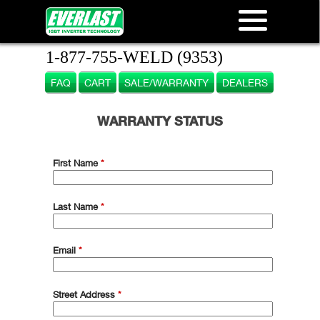
1-877-755-WELD (9353)
FAQ
CART
SALE/WARRANTY
DEALERS
WARRANTY STATUS
First Name
*
Last Name
*
Email
*
Street Address
*