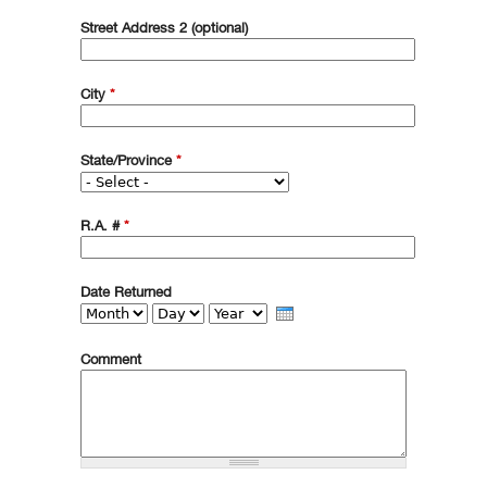
Street Address 2 (optional)
City
*
State/Province
*
R.A. #
*
Date Returned
Month
Day
Year
Comment