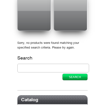
Sorry, no products were found matching your
specified search criteria. Please try again.
Search
Catalog