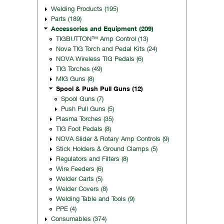
Welding Products (195)
Parts (189)
Accessories and Equipment (209)
TIGBUTTON™ Amp Control (13)
Nova TIG Torch and Pedal Kits (24)
NOVA Wireless TIG Pedals (6)
TIG Torches (49)
MIG Guns (8)
Spool & Push Pull Guns (12)
Spool Guns (7)
Push Pull Guns (5)
Plasma Torches (35)
TIG Foot Pedals (8)
NOVA Slider & Rotary Amp Controls (9)
Stick Holders & Ground Clamps (5)
Regulators and Filters (8)
Wire Feeders (6)
Welder Carts (5)
Welder Covers (8)
Welding Table and Tools (9)
PPE (4)
Consumables (374)