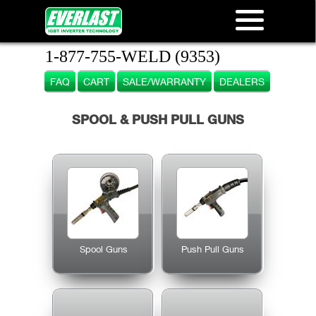
1-877-755-WELD (9353)
FAQ
CART
SALE/WARRANTY
DEALERS
SPOOL & PUSH PULL GUNS
Spool Guns
Push Pull Guns