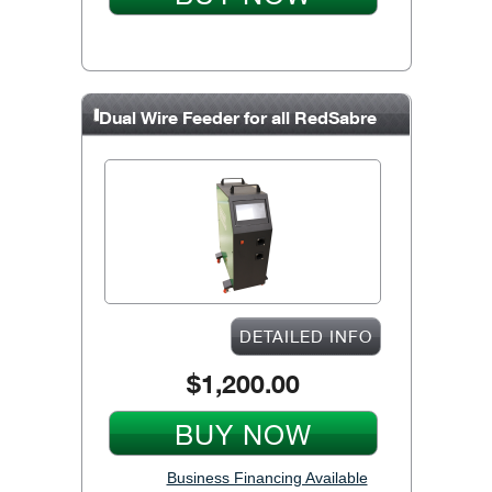
Dual Wire Feeder for all RedSabre
units
DETAILED INFO
$1,200.00
BUY NOW
Business Financing Available