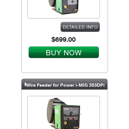
DETAILED INFO
$699.00
BUY NOW
Wire Feeder for Power i-MIG 353DPi