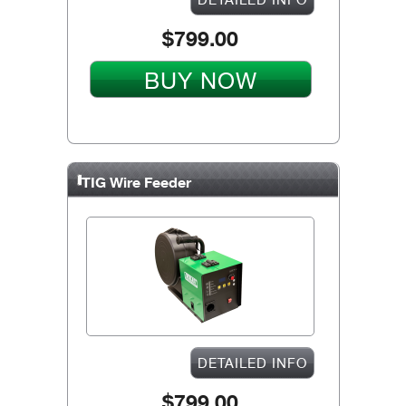
$799.00
BUY NOW
TIG Wire Feeder
DETAILED INFO
$799.00