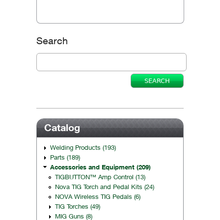
Search
Catalog
Welding Products (193)
Parts (189)
Accessories and Equipment (209)
TIGBUTTON™ Amp Control (13)
Nova TIG Torch and Pedal Kits (24)
NOVA Wireless TIG Pedals (6)
TIG Torches (49)
MIG Guns (8)