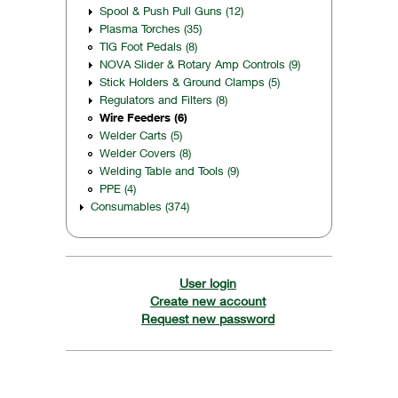
Spool & Push Pull Guns (12)
Plasma Torches (35)
TIG Foot Pedals (8)
NOVA Slider & Rotary Amp Controls (9)
Stick Holders & Ground Clamps (5)
Regulators and Filters (8)
Wire Feeders (6)
Welder Carts (5)
Welder Covers (8)
Welding Table and Tools (9)
PPE (4)
Consumables (374)
User login
Create new account
Request new password