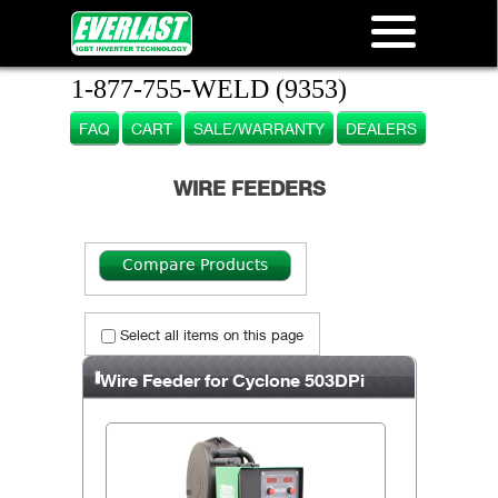
1-877-755-WELD (9353)
FAQ
CART
SALE/WARRANTY
DEALERS
WIRE FEEDERS
Select all items on this page
Wire Feeder for Cyclone 503DPi