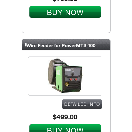
BUY NOW
Wire Feeder for PowerMTS 400
DETAILED INFO
$499.00
BUY NOW