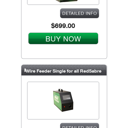
DETAILED INFO
$699.00
BUY NOW
Wire Feeder Single for all RedSabre
units
DETAILED INFO