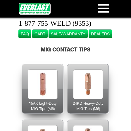
1-877-755-WELD (9353)
FAQ
CART
SALE/WARRANTY
DEALERS
MIG CONTACT TIPS
15AK Light-Duty
24KD Heavy-Duty
MIG Tips (M6)
MIG Tips (M6)