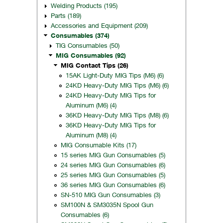
Welding Products (195)
Parts (189)
Accessories and Equipment (209)
Consumables (374)
TIG Consumables (50)
MIG Consumables (92)
MIG Contact Tips (26)
15AK Light-Duty MIG Tips (M6) (6)
24KD Heavy-Duty MIG Tips (M6) (6)
24KD Heavy-Duty MIG Tips for
Aluminum (M6) (4)
36KD Heavy-Duty MIG Tips (M8) (6)
36KD Heavy-Duty MIG Tips for
Aluminum (M8) (4)
MIG Consumable Kits (17)
15 series MIG Gun Consumables (5)
24 series MIG Gun Consumables (6)
25 series MIG Gun Consumables (5)
36 series MIG Gun Consumables (6)
SN-510 MIG Gun Consumables (3)
SM100N & SM3035N Spool Gun
Consumables (6)