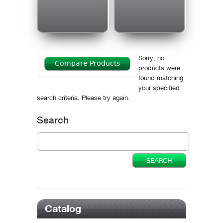
Sorry, no
products were
found matching
your specified
search criteria. Please try again.
Search
Catalog