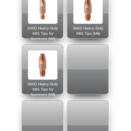
24KD Heavy-Duty
36KD Heavy-Duty
MIG Tips for
MIG Tips (M8)
Aluminum (M6)
36KD Heavy-Duty
MIG Tips for
Aluminum (M8)