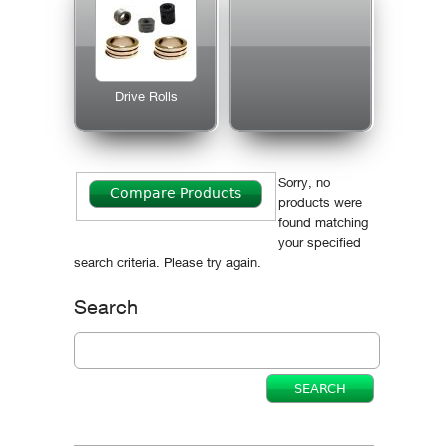
Drive Rolls
Sorry, no
products were
found matching
your specified
search criteria. Please try again.
Search