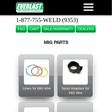
1-877-755-WELD (9353)
FAQ
CART
SALE/WARRANTY
DEALERS
MIG PARTS
Liners for MIG Wire
Spool Adapters for
MIG Wire