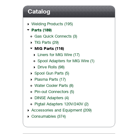
Catalog
Welding Products (195)
Parts (189)
Gas Quick Connects (3)
TIG Parts (29)
MIG Parts (116)
Liners for MIG Wire (17)
Spool Adapters for MIG Wire (1)
Drive Rolls (98)
Spool Gun Parts (5)
Plasma Parts (17)
Water Cooler Parts (8)
Pin-out Connectors (5)
DINSE Adapters (4)
Pigtail Adapters 120V/240V (2)
Accessories and Equipment (209)
Consumables (374)