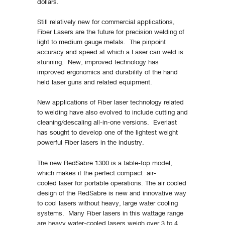
dollars.
Still relatively new for commercial applications,
Fiber Lasers are the future for precision welding of
light to medium gauge metals. The pinpoint
accuracy and speed at which a Laser can weld is
stunning. New, improved technology has
improved ergonomics and durability of the hand
held laser guns and related equipment.
New applications of Fiber laser technology related
to welding have also evolved to include cutting and
cleaning/descaling all-in-one versions. Everlast
has sought to develop one of the lightest weight
powerful Fiber lasers in the industry.
The new RedSabre 1300 is a table-top model,
which makes it the perfect compact air-
cooled laser for portable operations. The air cooled
design of the RedSabre is new and innovative way
to cool lasers without heavy, large water cooling
systems. Many Fiber lasers in this wattage range
are heavy water-cooled lasers weigh over 3 to 4