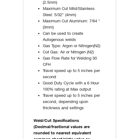
(2.5mm)
Maximum Cut Mild/Stainless
Steel: 5/32" (4mm)
Maximum Cut Aluminum: 7/64 "
(3mm)
Can be used to create
Autogenous welds
Gas Type: Argon or Nitrogen(N2)
Cut Gas: Air or Nitrogen (N2)
Gas Flow Rate for Welding 30
CFH
Travel speed up to 5 inches per
second
Good Duty Cycle with a 6 Hour
100% rating at Max output
Travel speed up to 5 inches per
second, depending upon
thickness and settings
Weld/Cut Specifications
(Decimal/fractional values are
rounded to nearest equivalent
common sheet/plate value or