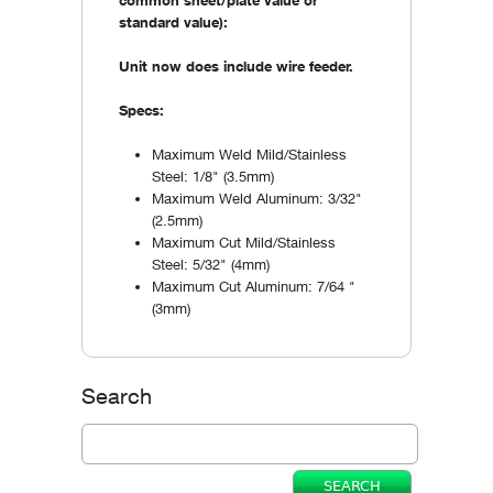
standard value):
Unit now does include wire feeder.
Specs:
Maximum Weld Mild/Stainless
Steel: 1/8" (3.5mm)
Maximum Weld Aluminum: 3/32"
(2.5mm)
Maximum Cut Mild/Stainless
Steel: 5/32" (4mm)
Maximum Cut Aluminum: 7/64 "
(3mm)
Search