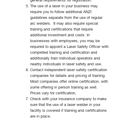
general requirements for registration.
The use of a laser in your business may
require you to follow additional ANZI
guidelines separate from the use of regular
arc welders. It may also require special
training and certifications that require
additional investment and costs. In
businesses with employees, you may be
required to appoint a Laser Safety Officer with
completed training and certification and
additionally train individual operators and
nearby individuals in laser safety and use.
Contact independent laser safety certification
companies for details and pricing of training.
Most companies offer online certification, with
some offering in person training as well.
Prices vary for certification.
Check with your insurance company to make
sure that the use of a laser welder in your
facility is covered if training and certifications
are in place.