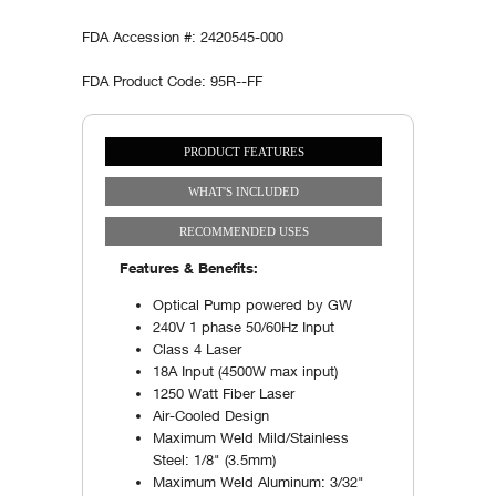
FDA Accession #: 2420545-000
FDA Product Code: 95R--FF
PRODUCT FEATURES
Vertical Tabs
(ACTIVE TAB)
WHAT'S INCLUDED
RECOMMENDED USES
Features & Benefits:
Optical Pump powered by GW
240V 1 phase 50/60Hz Input
Class 4 Laser
18A Input (4500W max input)
1250 Watt Fiber Laser
Air-Cooled Design
Maximum Weld Mild/Stainless
Steel: 1/8" (3.5mm)
Maximum Weld Aluminum: 3/32"