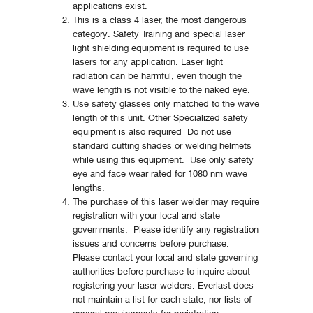
applications exist.
This is a class 4 laser, the most dangerous
category. Safety Training and special laser
light shielding equipment is required to use
lasers for any application. Laser light
radiation can be harmful, even though the
wave length is not visible to the naked eye.
Use safety glasses only matched to the wave
length of this unit. Other Specialized safety
equipment is also required Do not use
standard cutting shades or welding helmets
while using this equipment. Use only safety
eye and face wear rated for 1080 nm wave
lengths.
The purchase of this laser welder may require
registration with your local and state
governments. Please identify any registration
issues and concerns before purchase.
Please contact your local and state governing
authorities before purchase to inquire about
registering your laser welders. Everlast does
not maintain a list for each state, nor lists of