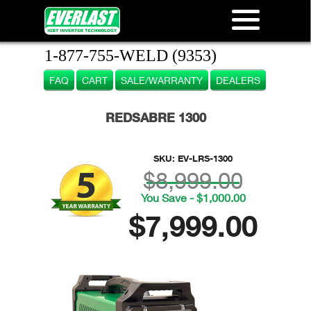
1-877-755-WELD (9353)
FAQ
CART
SALE/WARRANTY
DEALERS
REDSABRE 1300
SKU:
EV-LRS-1300
$8,999.00
You Save - $1,000.00
$7,999.00