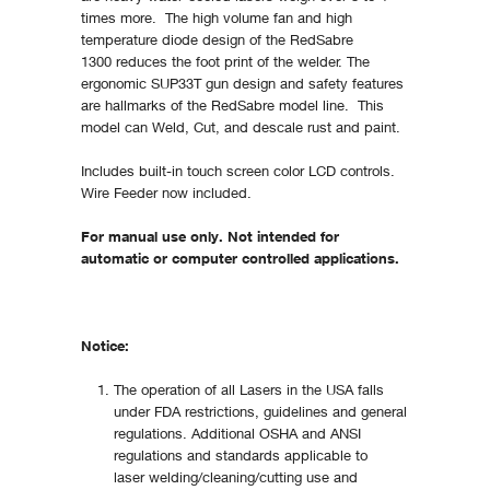
times more. The high volume fan and high
temperature diode design of the RedSabre
1300 reduces the foot print of the welder. The
ergonomic SUP33T gun design and safety features
are hallmarks of the RedSabre model line. This
model can Weld, Cut, and descale rust and paint.
Includes built-in touch screen color LCD controls.
Wire Feeder now included.
For manual use only. Not intended for
automatic or computer controlled applications.
Notice:
The operation of all Lasers in the USA falls
under FDA restrictions, guidelines and general
regulations. Additional OSHA and ANSI
regulations and standards applicable to
laser welding/cleaning/cutting use and