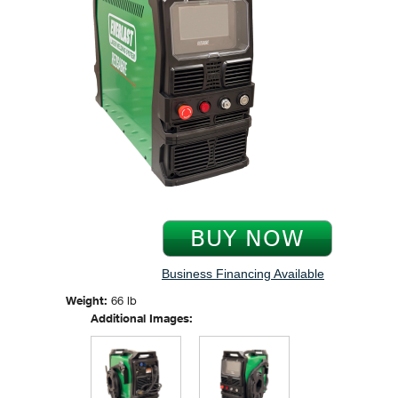
Business Financing Available
Weight:
66 lb
Additional Images: