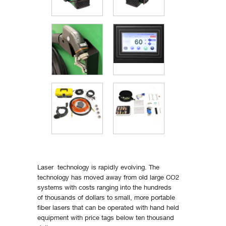
Laser technology is rapidly evolving. The
technology has moved away from old large CO2
systems with costs ranging into the hundreds
of thousands of dollars to small, more portable
fiber lasers that can be operated with hand held
equipment with price tags below ten thousand