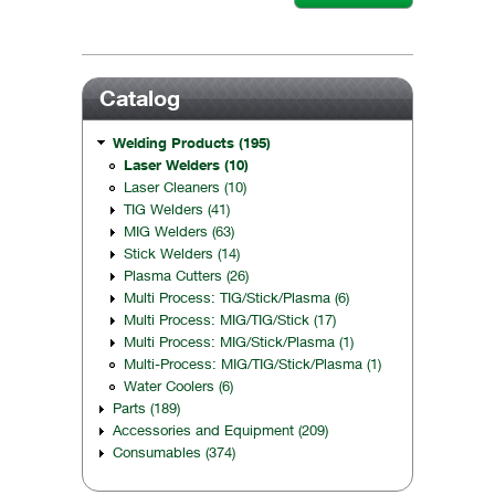
Catalog
Welding Products (195)
Laser Welders (10)
Laser Cleaners (10)
TIG Welders (41)
MIG Welders (63)
Stick Welders (14)
Plasma Cutters (26)
Multi Process: TIG/Stick/Plasma (6)
Multi Process: MIG/TIG/Stick (17)
Multi Process: MIG/Stick/Plasma (1)
Multi-Process: MIG/TIG/Stick/Plasma (1)
Water Coolers (6)
Parts (189)
Accessories and Equipment (209)
Consumables (374)