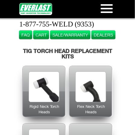
1-877-755-WELD (9353)
FAQ
CART
SALE/WARRANTY
DEALERS
TIG TORCH HEAD REPLACEMENT
KITS
Rigid Neck Torch
Flex Neck Torch
Heads
Heads