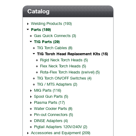
Catalog
Welding Products (193)
Parts (189)
Gas Quick Connects (3)
TIG Parts (29)
TIG Torch Cables (8)
TIG Torch Head Replacement Kits (15)
Rigid Neck Torch Heads (5)
Flex Neck Torch Heads (5)
Rota-Flex Torch Heads (swivel) (5)
TIG Torch ON/OFF Switches (4)
TIG / MTS Adapters (2)
MIG Parts (116)
Spool Gun Parts (5)
Plasma Parts (17)
Water Cooler Parts (8)
Pin-out Connectors (5)
DINSE Adapters (4)
Pigtail Adapters 120V/240V (2)
Accessories and Equipment (209)