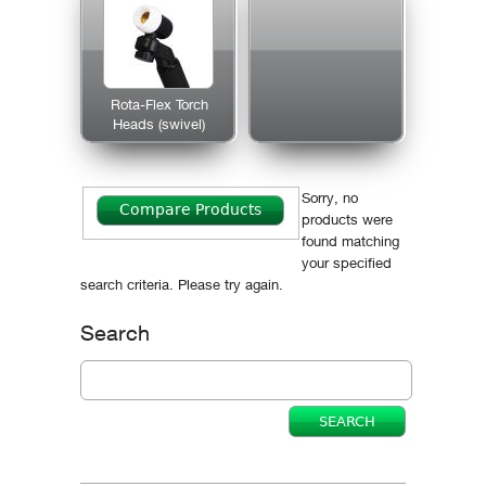
Rota-Flex Torch
Heads (swivel)
Sorry, no
products were
found matching
your specified
search criteria. Please try again.
Search