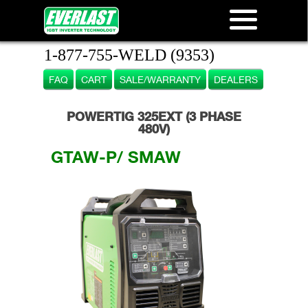
1-877-755-WELD (9353)
FAQ
CART
SALE/WARRANTY
DEALERS
POWERTIG 325EXT (3 PHASE
480V)
GTAW-P/ SMAW