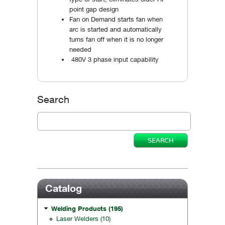
point gap design
Fan on Demand starts fan when
arc is started and automatically
turns fan off when it is no longer
needed
480V 3 phase input capability
Search
Catalog
Welding Products (195)
Laser Welders (10)