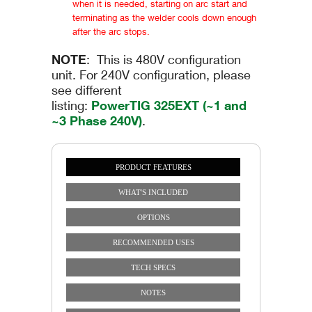
when it is needed, starting on arc start and
terminating as the welder cools down enough
after the arc stops.
NOTE
: This is 480V configuration
unit. For 240V configuration, please
see different
listing:
PowerTIG 325EXT (~1 and
~3 Phase 240V)
.
PRODUCT FEATURES
Vertical Tabs
(ACTIVE TAB)
WHAT'S INCLUDED
OPTIONS
RECOMMENDED USES
TECH SPECS
NOTES