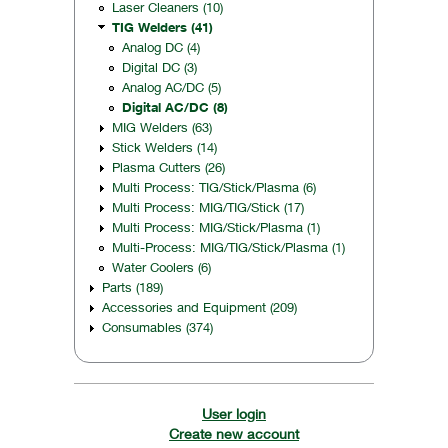
Laser Cleaners (10)
TIG Welders (41)
Analog DC (4)
Digital DC (3)
Analog AC/DC (5)
Digital AC/DC (8)
MIG Welders (63)
Stick Welders (14)
Plasma Cutters (26)
Multi Process: TIG/Stick/Plasma (6)
Multi Process: MIG/TIG/Stick (17)
Multi Process: MIG/Stick/Plasma (1)
Multi-Process: MIG/TIG/Stick/Plasma (1)
Water Coolers (6)
Parts (189)
Accessories and Equipment (209)
Consumables (374)
User login
Create new account