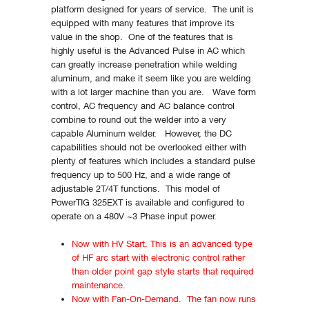
platform designed for years of service. The unit is
equipped with many features that improve its
value in the shop. One of the features that is
highly useful is the Advanced Pulse in AC which
can greatly increase penetration while welding
aluminum, and make it seem like you are welding
with a lot larger machine than you are. Wave form
control, AC frequency and AC balance control
combine to round out the welder into a very
capable Aluminum welder. However, the DC
capabilities should not be overlooked either with
plenty of features which includes a standard pulse
frequency up to 500 Hz, and a wide range of
adjustable 2T/4T functions. This model of
PowerTIG 325EXT is available and configured to
operate on a 480V ~3 Phase input power.
Now with HV Start. This is an advanced type
of HF arc start with electronic control rather
than older point gap style starts that required
maintenance.
Now with Fan-On-Demand. The fan now runs