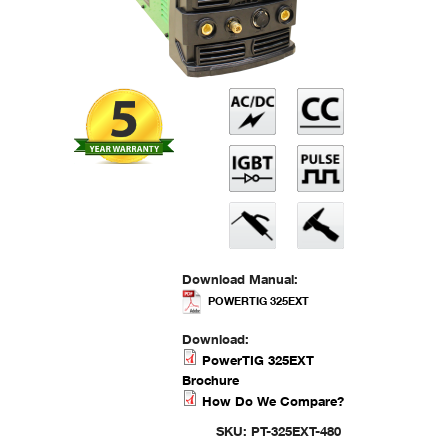
Download Manual:
POWERTIG 325EXT
Download:
PowerTIG 325EXT
Brochure
How Do We Compare?
SKU:
PT-325EXT-480