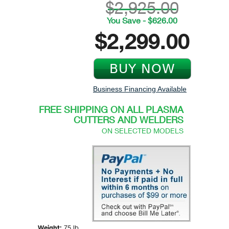
$2,925.00
You Save - $626.00
$2,299.00
Business Financing Available
FREE SHIPPING ON ALL PLASMA
CUTTERS AND WELDERS
ON SELECTED MODELS
Weight:
75 lb