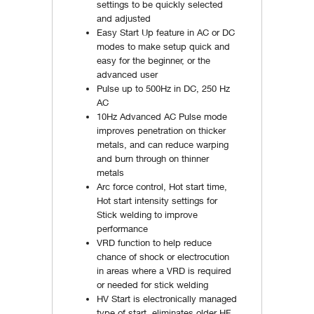
settings to be quickly selected
and adjusted
Easy Start Up feature in AC or DC
modes to make setup quick and
easy for the beginner, or the
advanced user
Pulse up to 500Hz in DC, 250 Hz
AC
10Hz Advanced AC Pulse mode
improves penetration on thicker
metals, and can reduce warping
and burn through on thinner
metals
Arc force control, Hot start time,
Hot start intensity settings for
Stick welding to improve
performance
VRD function to help reduce
chance of shock or electrocution
in areas where a VRD is required
or needed for stick welding
HV Start is electronically managed
type of start, eliminates older HF