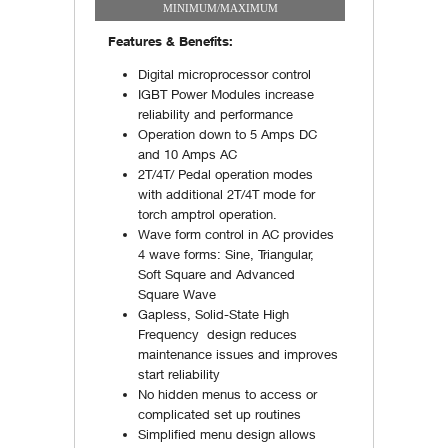
MINIMUM/MAXIMUM
Features & Benefits:
Digital microprocessor control
IGBT Power Modules increase
reliability and performance
Operation down to 5 Amps DC
and 10 Amps AC
2T/4T/ Pedal operation modes
with additional 2T/4T mode for
torch amptrol operation.
Wave form control in AC provides
4 wave forms: Sine, Triangular,
Soft Square and Advanced
Square Wave
Gapless, Solid-State High
Frequency design reduces
maintenance issues and improves
start reliability
No hidden menus to access or
complicated set up routines
Simplified menu design allows