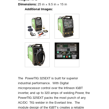
Dimensions:
25 in × 9.5 in × 15 in
Additional Images:
The PowerTIG 325EXT is built for superior
industrial performance. With Digital
microprocessor control over the Infineon IGBT
inverter, and up to 320 amps of welding Power, the
PowerTIG 325EXT packs the most punch of any
AC/DC TIG welder in the Everlast line. The
module design of the IGBT's creates a reliable