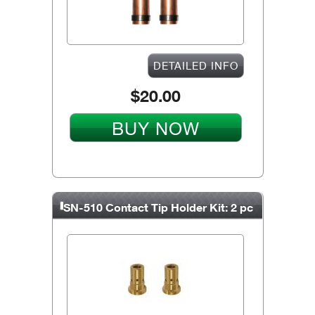
DETAILED INFO
$20.00
BUY NOW
SN-510 Contact Tip Holder Kit: 2 pc