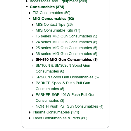
Accessories and Equipment (209)
Consumables (374)
TIG Consumables (50)
MIG Consumables (92)
MIG Contact Tips (26)
MIG Consumable Kits (17)
15 series MIG Gun Consumables (5)
24 series MIG Gun Consumables (6)
25 series MIG Gun Consumables (5)
36 series MIG Gun Consumables (6)
SN-510 MIG Gun Consumables (3)
SM100N & SM3035N Spool Gun
Consumables (6)
SM200N Spool Gun Consumables (5)
PARKER Spool & Push Pull Gun
Consumables (6)
PARKER SGP 401W Push Pull Gun
Consumables (3)
NORTH Push Pull Gun Consumables (4)
Plasma Consumables (171)
Laser Consumables & Parts (60)