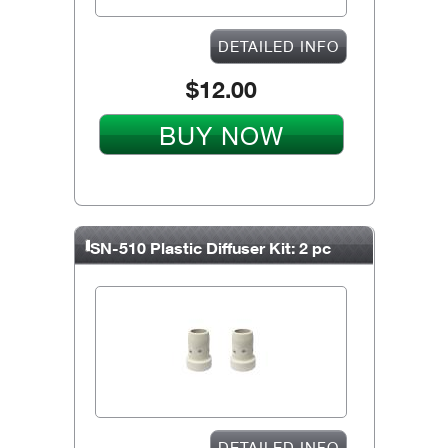
DETAILED INFO
$12.00
BUY NOW
SN-510 Plastic Diffuser Kit: 2 pc
DETAILED INFO