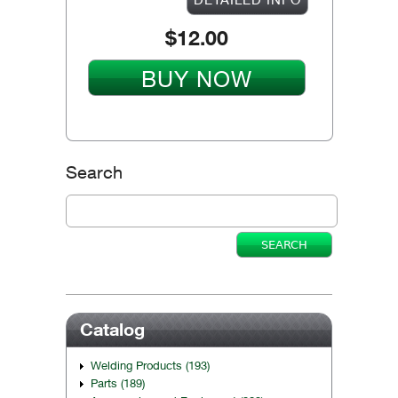
$12.00
BUY NOW
Search
Catalog
Welding Products (193)
Parts (189)