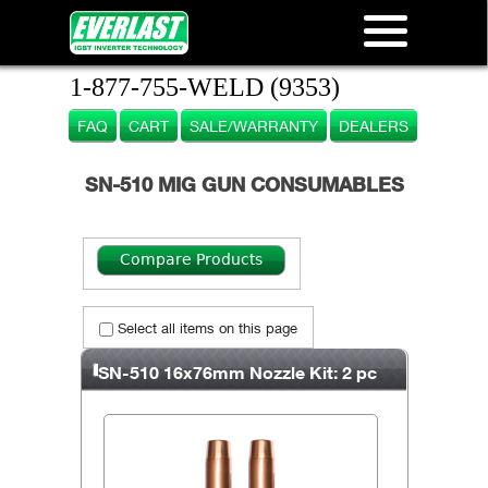
1-877-755-WELD (9353)
FAQ
CART
SALE/WARRANTY
DEALERS
SN-510 MIG GUN CONSUMABLES
Select all items on this page
SN-510 16x76mm Nozzle Kit: 2 pc