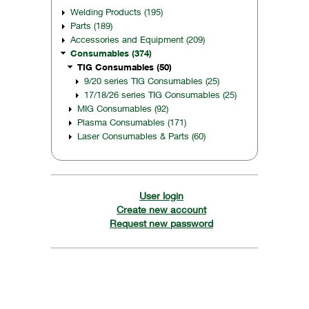
Welding Products (195)
Parts (189)
Accessories and Equipment (209)
Consumables (374)
TIG Consumables (50)
9/20 series TIG Consumables (25)
17/18/26 series TIG Consumables (25)
MIG Consumables (92)
Plasma Consumables (171)
Laser Consumables & Parts (60)
User login
Create new account
Request new password