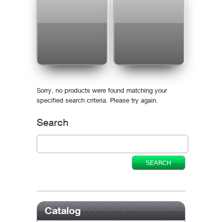
Sorry, no products were found matching your
specified search criteria. Please try again.
Search
Catalog