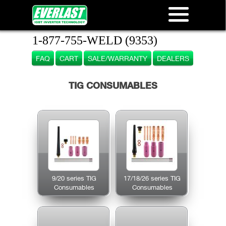
1-877-755-WELD (9353)
FAQ
CART
SALE/WARRANTY
DEALERS
TIG CONSUMABLES
9/20 series TIG
17/18/26 series TIG
Consumables
Consumables