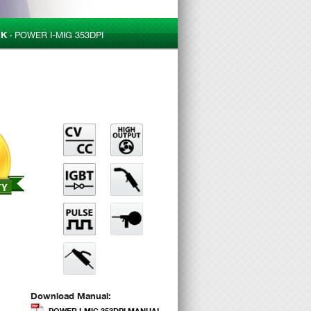
CK
›
POWER I-MIG 353DPI
Download Manual:
POWER I-MIG 353DPI MANUAL