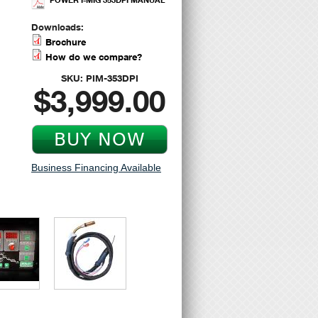
Downloads:
Brochure
How do we compare?
SKU:
PIM-353DPI
$3,999.00
Business Financing Available