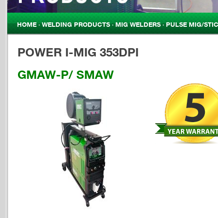
HOME
›
WELDING PRODUCTS
›
MIG WELDERS
›
PULSE MIG/STI
YOU ARE HERE
POWER I-MIG 353DPI
GMAW-P/ SMAW