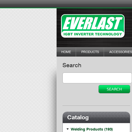
HOME
PRODUCTS
ACCESSORIES
Search
Catalog
Welding Products (193)