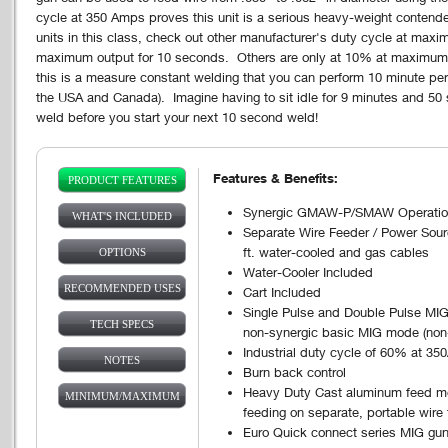
cycle at 350 Amps proves this unit is a serious heavy-weight contender
units in this class, check out other manufacturer's duty cycle at ma
maximum output for 10 seconds. Others are only at 10% at maximum
this is a measure constant welding that you can perform 10 minute peri
the USA and Canada). Imagine having to sit idle for 9 minutes and 50
weld before you start your next 10 second weld!
Features & Benefits:
PRODUCT FEATURES
Vertical Tabs
(ACTIVE
Synergic GMAW-P/SMAW Operation
WHAT'S INCLUDED
TAB)
Separate Wire Feeder / Power Sour
ft. water-cooled and gas cables
OPTIONS
Water-Cooler Included
RECOMMENDED USES
Cart Included
Single Pulse and Double Pulse MIG,
TECH SPECS
non-synergic basic MIG mode (non
Industrial duty cycle of 60% at 35
NOTES
Burn back control
Heavy Duty Cast aluminum feed mec
MINIMUM/MAXIMUM
feeding on separate, portable wire
Euro Quick connect series MIG gun