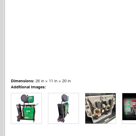
Dimensions:
26 in × 11 in × 20 in
Additional Images: