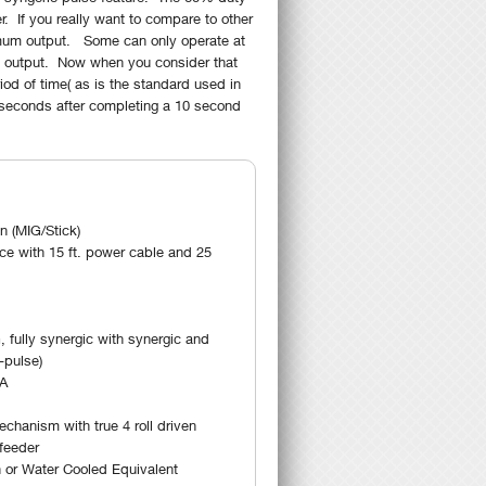
. If you really want to compare to other
ximum output. Some can only operate at
 output. Now when you consider that
od of time( as is the standard used in
 seconds after completing a 10 second
 (MIG/Stick)
ce with 15 ft. power cable and 25
 fully synergic with synergic and
-pulse)
0A
hanism with true 4 roll driven
 feeder
 or Water Cooled Equivalent