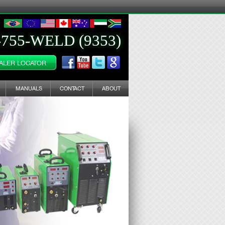
-755-WELD (9353)
ALER LOCATOR
MANUALS
CONTACT
ABOUT