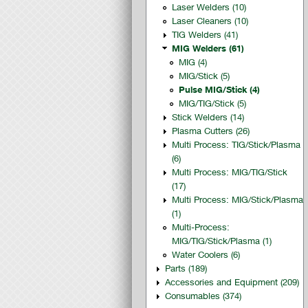
Laser Welders (10)
Laser Cleaners (10)
TIG Welders (41)
MIG Welders (61)
MIG (4)
MIG/Stick (5)
Pulse MIG/Stick (4)
MIG/TIG/Stick (5)
Stick Welders (14)
Plasma Cutters (26)
Multi Process: TIG/Stick/Plasma
(6)
Multi Process: MIG/TIG/Stick
(17)
Multi Process: MIG/Stick/Plasma
(1)
Multi-Process:
MIG/TIG/Stick/Plasma (1)
Water Coolers (6)
Parts (189)
Accessories and Equipment (209)
Consumables (374)