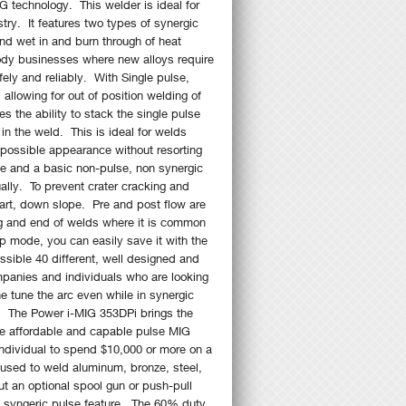
G technology. This welder is ideal for
try. It features two types of synergic
and wet in and burn through of heat
ody businesses where new alloys require
ely and reliably. With Single pulse,
llowing for out of position welding of
 the ability to stack the single pulse
in the weld. This is ideal for welds
 possible appearance without resorting
se and a basic non-pulse, non synergic
ally. To prevent crater cracking and
start, down slope. Pre and post flow are
ing and end of welds where it is common
p mode, you can easily save it with the
sible 40 different, well designed and
panies and individuals who are looking
e tune the arc even while in synergic
s. The Power i-MIG 353DPi brings the
the affordable and capable pulse MIG
ndividual to spend $10,000 or more on a
used to weld aluminum, bronze, steel,
t an optional spool gun or push-pull
he syngeric pulse feature. The 60% duty