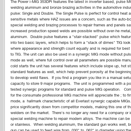
The Power i-MIG 353DPi features the latest in inverter based, pulse MI
welding aluminum and bronze brazing activities in the automotive indus
pulse: Single and Double. The Single Pulse is perfect for control heat 
sensitive metals where HAZ issues are a concern, such as the auto-b
special welding and brazing processes to repair frames and panels saf
increased production speed welds are possible without over-he metal, a
aluminum. Double pulse features a "stair-stacked" pulse which features
into two basic layers, which helps to form a "stack of dimes" TIG look 
where appearance and strength count equally and is required for best
to TIG. The unit can also be used in a synergic MIG mode without pul
mode as well, where full control over all parameters are possible manu
cold starts the unit has several features which include slope up, hot 
standard features as well, which help prevent porosity at the beginn
to develop weld flaws. If you find a program you like in a manual setu
capacity to store 9 major programs. The unit is programmed with a pos
tested synergic programs for standard and pulse MIG operation. Com
for the consumate professional MIG machine will appreciate the ; to fin
mode, a hallmark characteristic of all Everlast synergic capable MIG
price significantly down from competitor models, making this one of 
welders on the market. There's no longer any need for a company or i
special welding machine to repair modern alloys. The machine can be 
or stainless. When welding aluminum, the standard gun works well, bu
gun can be used to feed wire from .030" to .062" in diameter using t