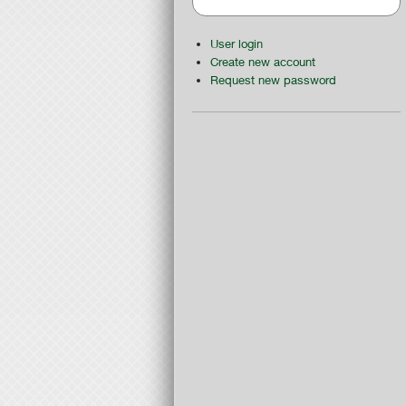
User login
Create new account
Request new password