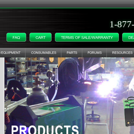
1-877
FAQ
CART
TERMS OF SALE/WARRANTY
DE
/EQUIPMENT
CONSUMABLES
PARTS
FORUMS
RESOURCES