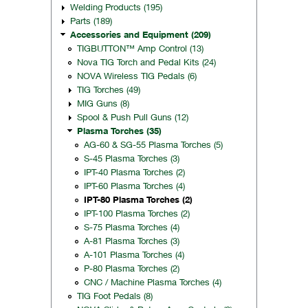
Welding Products (195)
Parts (189)
Accessories and Equipment (209)
TIGBUTTON™ Amp Control (13)
Nova TIG Torch and Pedal Kits (24)
NOVA Wireless TIG Pedals (6)
TIG Torches (49)
MIG Guns (8)
Spool & Push Pull Guns (12)
Plasma Torches (35)
AG-60 & SG-55 Plasma Torches (5)
S-45 Plasma Torches (3)
IPT-40 Plasma Torches (2)
IPT-60 Plasma Torches (4)
IPT-80 Plasma Torches (2)
IPT-100 Plasma Torches (2)
S-75 Plasma Torches (4)
A-81 Plasma Torches (3)
A-101 Plasma Torches (4)
P-80 Plasma Torches (2)
CNC / Machine Plasma Torches (4)
TIG Foot Pedals (8)