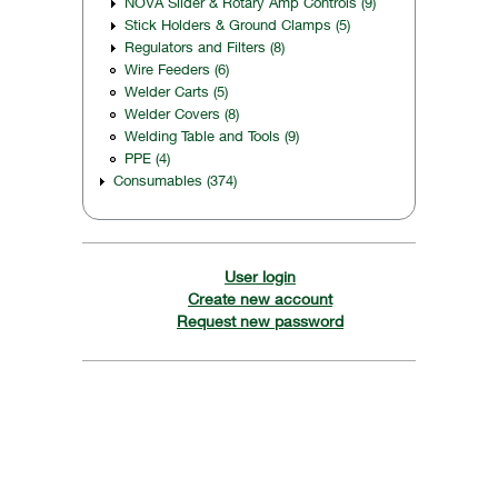
NOVA Slider & Rotary Amp Controls (9)
Stick Holders & Ground Clamps (5)
Regulators and Filters (8)
Wire Feeders (6)
Welder Carts (5)
Welder Covers (8)
Welding Table and Tools (9)
PPE (4)
Consumables (374)
User login
Create new account
Request new password