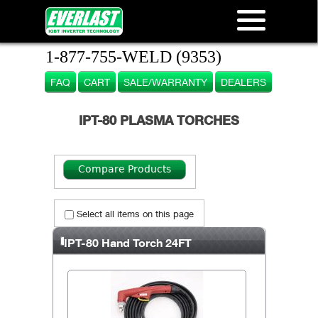
1-877-755-WELD (9353)
FAQ
CART
SALE/WARRANTY
DEALERS
IPT-80 PLASMA TORCHES
Select all items on this page
IPT-80 Hand Torch 24FT