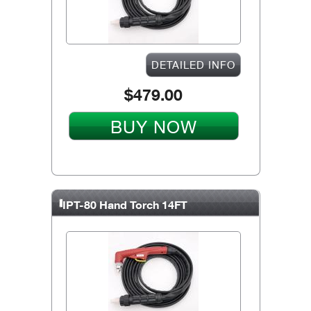
DETAILED INFO
$479.00
BUY NOW
IPT-80 Hand Torch 14FT