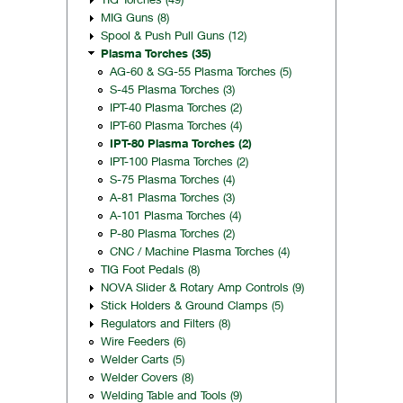
MIG Guns (8)
Spool & Push Pull Guns (12)
Plasma Torches (35)
AG-60 & SG-55 Plasma Torches (5)
S-45 Plasma Torches (3)
IPT-40 Plasma Torches (2)
IPT-60 Plasma Torches (4)
IPT-80 Plasma Torches (2)
IPT-100 Plasma Torches (2)
S-75 Plasma Torches (4)
A-81 Plasma Torches (3)
A-101 Plasma Torches (4)
P-80 Plasma Torches (2)
CNC / Machine Plasma Torches (4)
TIG Foot Pedals (8)
NOVA Slider & Rotary Amp Controls (9)
Stick Holders & Ground Clamps (5)
Regulators and Filters (8)
Wire Feeders (6)
Welder Carts (5)
Welder Covers (8)
Welding Table and Tools (9)