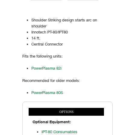
Shoulder Striking design starts arc on
shoulder
Innotech PT-80/IPT80
14 ft.
Central Connector
Fits the following units:
PowerPlasma 82i
Recommended for older models:
PowerPlasma 80S
OPTIONS
Vertical Tabs
(ACTIVE TAB)
Optional Equipment:
iPT-80 Consumables