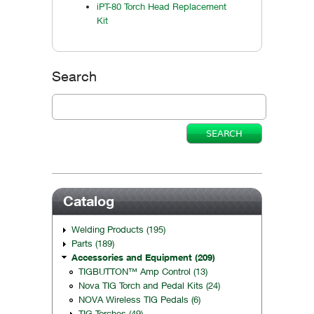
iPT-80 Torch Head Replacement
Kit
Search
Catalog
Welding Products (195)
Parts (189)
Accessories and Equipment (209)
TIGBUTTON™ Amp Control (13)
Nova TIG Torch and Pedal Kits (24)
NOVA Wireless TIG Pedals (6)
TIG Torches (49)