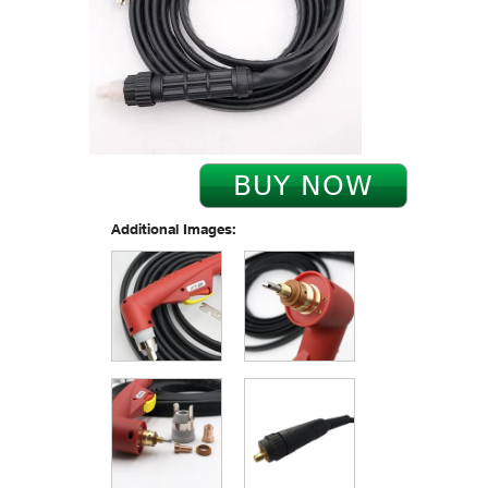
Additional Images: