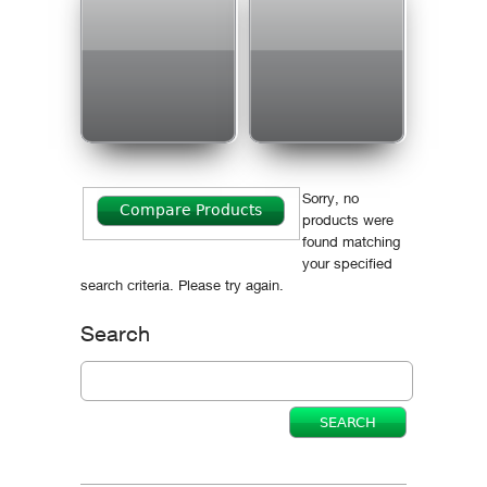
Sorry, no
products were
found matching
your specified
search criteria. Please try again.
Search