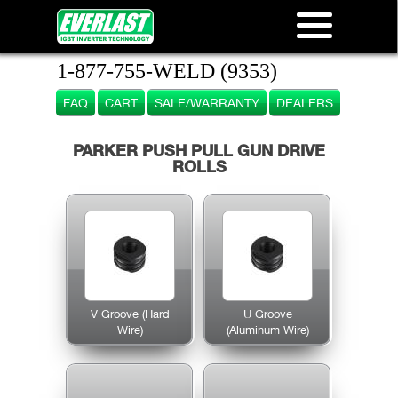
1-877-755-WELD (9353)
FAQ
CART
SALE/WARRANTY
DEALERS
PARKER PUSH PULL GUN DRIVE
ROLLS
V Groove (Hard
U Groove
Wire)
(Aluminum Wire)