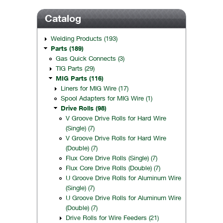
Catalog
Welding Products (193)
Parts (189)
Gas Quick Connects (3)
TIG Parts (29)
MIG Parts (116)
Liners for MIG Wire (17)
Spool Adapters for MIG Wire (1)
Drive Rolls (98)
V Groove Drive Rolls for Hard Wire
(Single) (7)
V Groove Drive Rolls for Hard Wire
(Double) (7)
Flux Core Drive Rolls (Single) (7)
Flux Core Drive Rolls (Double) (7)
U Groove Drive Rolls for Aluminum Wire
(Single) (7)
U Groove Drive Rolls for Aluminum Wire
(Double) (7)
Drive Rolls for Wire Feeders (21)