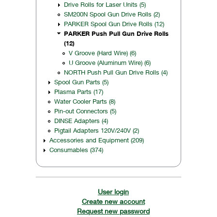
Drive Rolls for Laser Units (5)
SM200N Spool Gun Drive Rolls (2)
PARKER Spool Gun Drive Rolls (12)
PARKER Push Pull Gun Drive Rolls
(12)
V Groove (Hard Wire) (6)
U Groove (Aluminum Wire) (6)
NORTH Push Pull Gun Drive Rolls (4)
Spool Gun Parts (5)
Plasma Parts (17)
Water Cooler Parts (8)
Pin-out Connectors (5)
DINSE Adapters (4)
Pigtail Adapters 120V/240V (2)
Accessories and Equipment (209)
Consumables (374)
User login
Create new account
Request new password