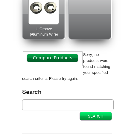
U Groove
(Aluminum Wire)
Sorry, no
products were
found matching
your specified
search criteria. Please try again.
Search