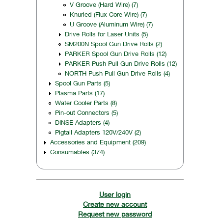
V Groove (Hard Wire) (7)
Knurled (Flux Core Wire) (7)
U Groove (Aluminum Wire) (7)
Drive Rolls for Laser Units (5)
SM200N Spool Gun Drive Rolls (2)
PARKER Spool Gun Drive Rolls (12)
PARKER Push Pull Gun Drive Rolls (12)
NORTH Push Pull Gun Drive Rolls (4)
Spool Gun Parts (5)
Plasma Parts (17)
Water Cooler Parts (8)
Pin-out Connectors (5)
DINSE Adapters (4)
Pigtail Adapters 120V/240V (2)
Accessories and Equipment (209)
Consumables (374)
User login
Create new account
Request new password