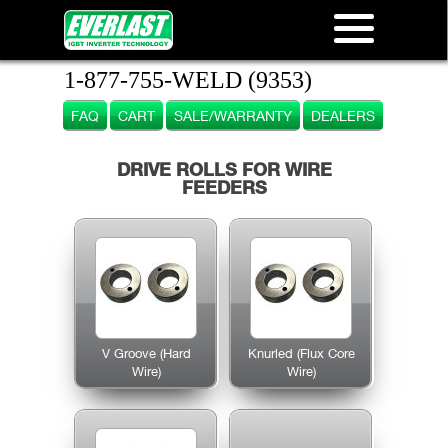
1-877-755-WELD (9353)
FAQ
CART
SALE/WARRANTY
DEALERS
DRIVE ROLLS FOR WIRE
FEEDERS
V Groove (Hard
Knurled (Flux Core
Wire)
Wire)