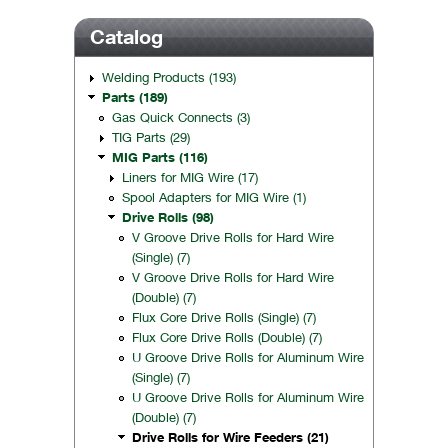
Catalog
Welding Products (193)
Parts (189)
Gas Quick Connects (3)
TIG Parts (29)
MIG Parts (116)
Liners for MIG Wire (17)
Spool Adapters for MIG Wire (1)
Drive Rolls (98)
V Groove Drive Rolls for Hard Wire
(Single) (7)
V Groove Drive Rolls for Hard Wire
(Double) (7)
Flux Core Drive Rolls (Single) (7)
Flux Core Drive Rolls (Double) (7)
U Groove Drive Rolls for Aluminum Wire
(Single) (7)
U Groove Drive Rolls for Aluminum Wire
(Double) (7)
Drive Rolls for Wire Feeders (21)