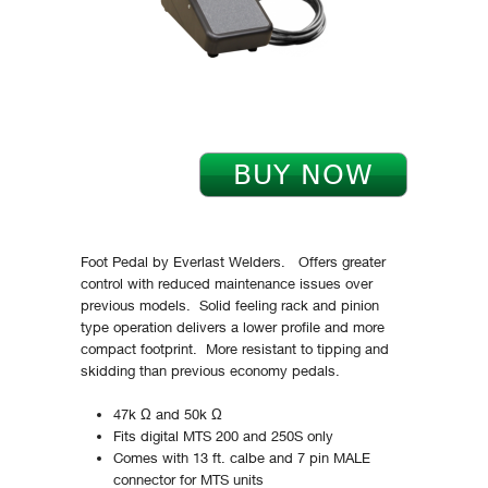
Foot Pedal by Everlast Welders. Offers greater
control with reduced maintenance issues over
previous models. Solid feeling rack and pinion
type operation delivers a lower profile and more
compact footprint. More resistant to tipping and
skidding than previous economy pedals.
47k Ω and 50k Ω
Fits digital MTS 200 and 250S only
Comes with 13 ft. calbe and 7 pin MALE
connector for MTS units