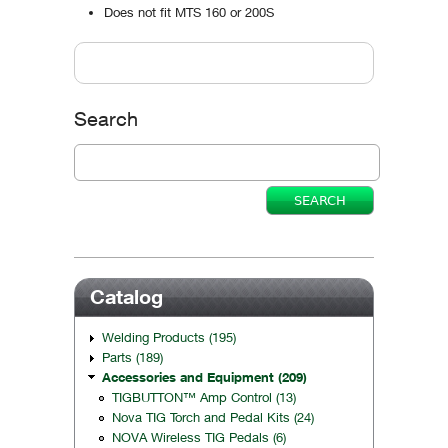
Does not fit MTS 160 or 200S
Vertical Tabs
Search
Catalog
Welding Products (195)
Parts (189)
Accessories and Equipment (209)
TIGBUTTON™ Amp Control (13)
Nova TIG Torch and Pedal Kits (24)
NOVA Wireless TIG Pedals (6)