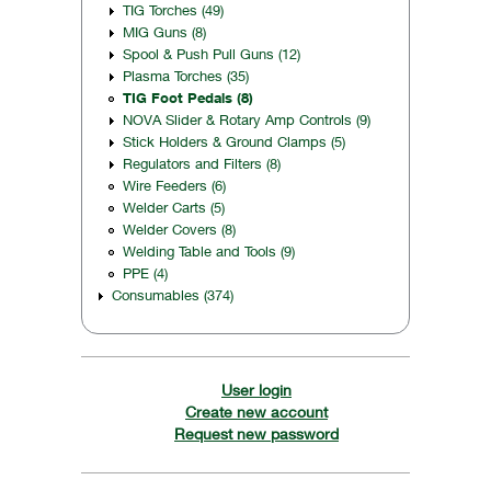
TIG Torches (49)
MIG Guns (8)
Spool & Push Pull Guns (12)
Plasma Torches (35)
TIG Foot Pedals (8)
NOVA Slider & Rotary Amp Controls (9)
Stick Holders & Ground Clamps (5)
Regulators and Filters (8)
Wire Feeders (6)
Welder Carts (5)
Welder Covers (8)
Welding Table and Tools (9)
PPE (4)
Consumables (374)
User login
Create new account
Request new password