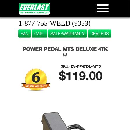
1-877-755-WELD (9353)
FAQ
CART
SALE/WARRANTY
DEALERS
POWER PEDAL MTS DELUXE 47K
Ω
SKU:
EV-FP47DL-MTS
$119.00