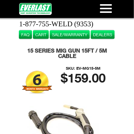
1-877-755-WELD (9353)
FAQ
CART
SALE/WARRANTY
DEALERS
15 SERIES MIG GUN 15FT / 5M
CABLE
SKU:
EV-MG15-5M
$159.00