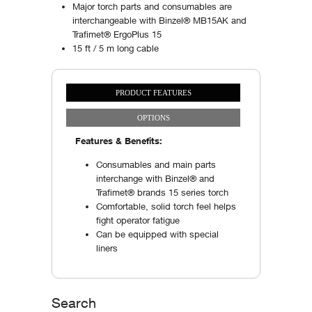
Major torch parts and consumables are
interchangeable with Binzel® MB15AK and
Trafimet® ErgoPlus 15
15 ft / 5 m long cable
PRODUCT FEATURES
Vertical Tabs
(ACTIVE TAB)
OPTIONS
Features & Benefits:
Consumables and main parts
interchange with Binzel® and
Trafimet® brands 15 series torch
Comfortable, solid torch feel helps
fight operator fatigue
Can be equipped with special
liners
Search