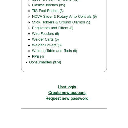
Plasma Torches (35)
TIG Foot Pedals (8)
NOVA Slider & Rotary Amp Controls (9)
Stick Holders & Ground Clamps (5)
Regulators and Filters (8)
Wire Feeders (6)
Welder Carts (5)
Welder Covers (8)
Welding Table and Tools (9)
PPE (4)
Consumables (374)
User login
Create new account
Request new password