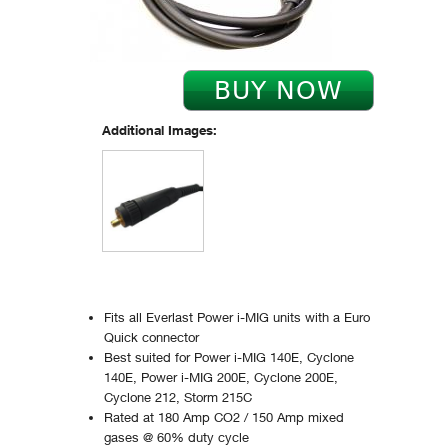
Additional Images:
Fits all Everlast Power i-MIG units with a Euro
Quick connector
Best suited for Power i-MIG 140E, Cyclone
140E, Power i-MIG 200E, Cyclone 200E,
Cyclone 212, Storm 215C
Rated at 180 Amp CO2 / 150 Amp mixed
gases @ 60% duty cycle