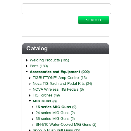
Catalog
Welding Products (195)
Parts (189)
Accessories and Equipment (209)
TIGBUTTON™ Amp Control (13)
Nova TIG Torch and Pedal Kits (24)
NOVA Wireless TIG Pedals (6)
TIG Torches (49)
MIG Guns (8)
15 series MIG Guns (2)
24 series MIG Guns (2)
36 series MIG Guns (2)
SN-510 Water-Cooled MIG Guns (2)
Spool & Push Pull Guns (12)