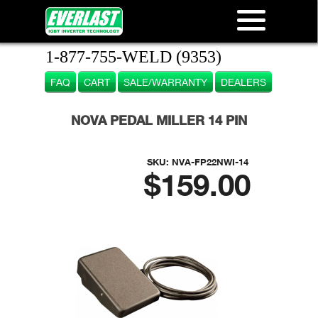
1-877-755-WELD (9353)
FAQ
CART
SALE/WARRANTY
DEALERS
NOVA PEDAL MILLER 14 PIN
SKU:
NVA-FP22NWI-14
$159.00