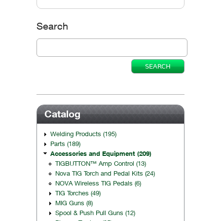
Vertical Tabs
Search
Catalog
Welding Products (195)
Parts (189)
Accessories and Equipment (209)
TIGBUTTON™ Amp Control (13)
Nova TIG Torch and Pedal Kits (24)
NOVA Wireless TIG Pedals (6)
TIG Torches (49)
MIG Guns (8)
Spool & Push Pull Guns (12)