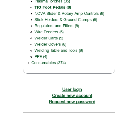
Plasma Torches (35)
TIG Foot Pedals (8)
NOVA Slider & Rotary Amp Controls (9)
Stick Holders & Ground Clamps (5)
Regulators and Filters (8)
Wire Feeders (6)
Welder Carts (5)
Welder Covers (8)
Welding Table and Tools (9)
PPE (4)
Consumables (374)
User login
Create new account
Request new password