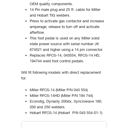
OEM quality components.
14 Pin male plug and 25 ft. cable for Miller
and Hobart TIG welders.
Press to activate gas contactor and increase
amperage; release to turn off and activate
afterflow.
This foot pedal is used on any Miller solid
state power source with serial number JK
674521 and higher using a 14 pin connector.
Replaces RFCS-14, 043554, RFCS-14 HD,
194744 weld foot control pedals.
Will fit following models with direct replacement
for:
Miller RFCS-14 (Miller P/N 043 554)
Miller RFCS-14HD (Miller P/N 194 744)
Econotig, Dynasty 200dx, Syncrowave 180,
200 and 250 welders.
Hobart RFCS-14 (Hobart P/N 043 554-01-1)