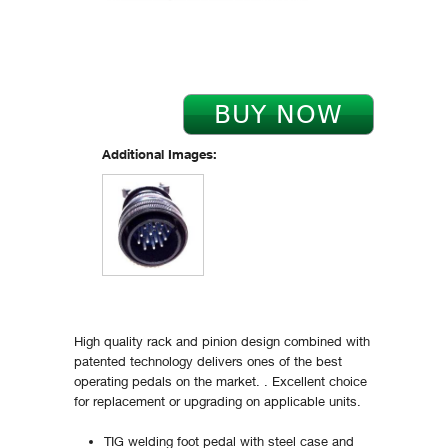
Additional Images:
High quality rack and pinion design combined with
patented technology delivers ones of the best
operating pedals on the market. . Excellent choice
for replacement or upgrading on applicable units.
TIG welding foot pedal with steel case and