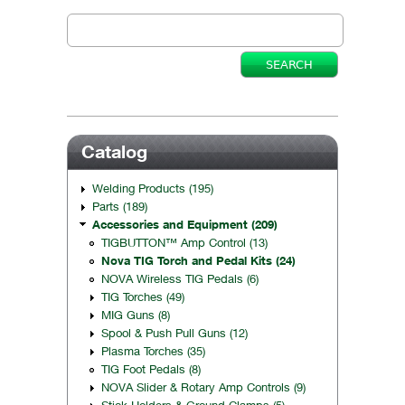
Catalog
Welding Products (195)
Parts (189)
Accessories and Equipment (209)
TIGBUTTON™ Amp Control (13)
Nova TIG Torch and Pedal Kits (24)
NOVA Wireless TIG Pedals (6)
TIG Torches (49)
MIG Guns (8)
Spool & Push Pull Guns (12)
Plasma Torches (35)
TIG Foot Pedals (8)
NOVA Slider & Rotary Amp Controls (9)
Stick Holders & Ground Clamps (5)