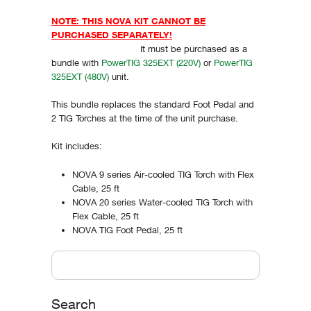
NOTE: THIS NOVA KIT CANNOT BE
PURCHASED SEPARATELY!
It must be purchased as a
bundle with
PowerTIG 325EXT (220V)
or
PowerTIG
325EXT (480V)
unit.
This bundle replaces the standard Foot Pedal and
2 TIG Torches at the time of the unit purchase.
Kit includes:
NOVA 9 series Air-cooled TIG Torch with Flex
Cable, 25 ft
NOVA 20 series Water-cooled TIG Torch with
Flex Cable, 25 ft
NOVA TIG Foot Pedal, 25 ft
Vertical Tabs
Search