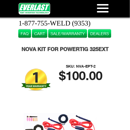
1-877-755-WELD (9353)
FAQ
CART
SALE/WARRANTY
DEALERS
NOVA KIT FOR POWERTIG 325EXT
SKU:
NVA-EPT-2
$100.00