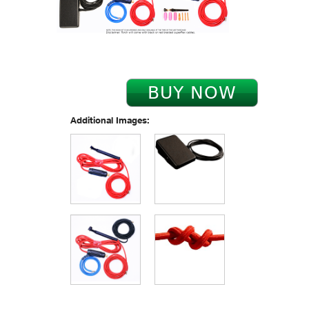
Additional Images: