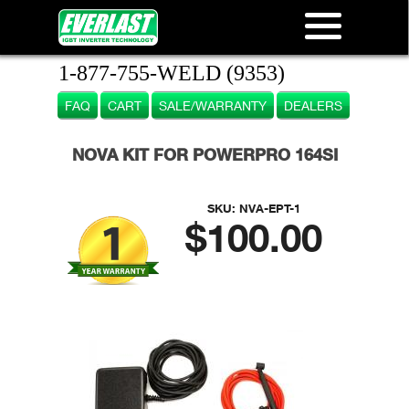
1-877-755-WELD (9353)
FAQ
CART
SALE/WARRANTY
DEALERS
NOVA KIT FOR POWERPRO 164SI
SKU:
NVA-EPT-1
$100.00