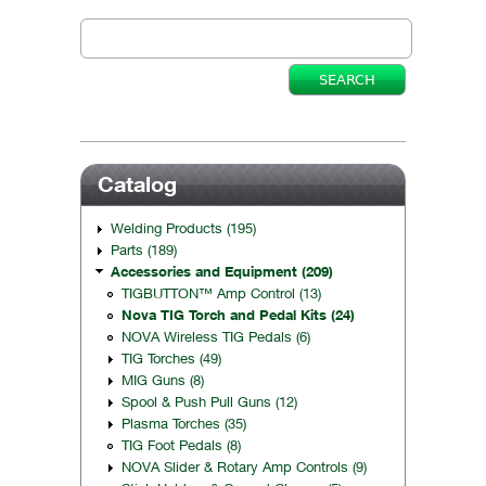
Catalog
Welding Products (195)
Parts (189)
Accessories and Equipment (209)
TIGBUTTON™ Amp Control (13)
Nova TIG Torch and Pedal Kits (24)
NOVA Wireless TIG Pedals (6)
TIG Torches (49)
MIG Guns (8)
Spool & Push Pull Guns (12)
Plasma Torches (35)
TIG Foot Pedals (8)
NOVA Slider & Rotary Amp Controls (9)