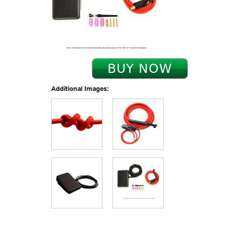
Additional Images: