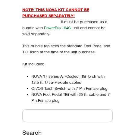
NOTE: THIS NOVA KIT CANNOT BE
PURCHASED SEPARATELY!
It must be purchased as a
bundle with
PowerPro 164Si
unit and cannot be
sold separately.
This bundle replaces the standard Foot Pedal and
TIG Torch at the time of the unit purchase.
Kit includes:
NOVA 17 series Air-Cooled TIG Torch with
12.5 ft. Ultra-Flexible cables
On/Off Torch Switch with 7 Pin Female plug
NOVA Foot Pedal TIG with 25 ft. cable and 7
Pin Female plug
Vertical Tabs
Search