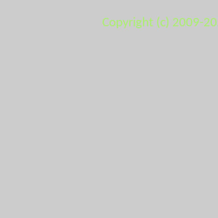
Copyright (c) 2009-2