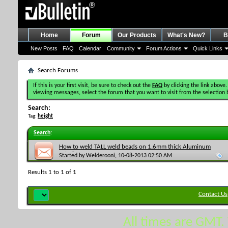
Home
Forum
Our Products
What's New?
B
New Posts
FAQ
Calendar
Community
Forum Actions
Quick Links
Search Forums
If this is your first visit, be sure to check out the
FAQ
by clicking the link above.
viewing messages, select the forum that you want to visit from the selection 
Search:
Tag:
height
Search
:
How to weld TALL weld beads on 1.6mm thick Aluminum
Tube?
Started by
Welderooni
, 10-08-2013 02:50 AM
Results 1 to 1 of 1
Contact Us
All times are GMT.