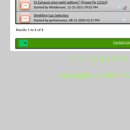
SS Exhaust pipe weld settings? (PowerTig 225LX)
Started by
Welderooni
, 12-25-2011 09:02 PM
Shielding Gas Selection
Started by
performance
, 08-15-2009 01:57 PM
Results 1 to 6 of 6
Contact Us
All times are GMT.
Copyright (c) 2009-20