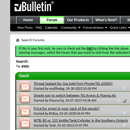
Home
Forum
Our Products
What's New?
B
New Posts
FAQ
Calendar
Community
Forum Actions
Quick Links
Search Forums
If this is your first visit, be sure to check out the
FAQ
by clicking the link above.
viewing messages, select the forum that you want to visit from the selection 
Search:
Tag:
argon
Search
:
Thread Sealant for Gas Inlet Port (PowerTIG 200DX)
Started by
reallifedog
, 09-30-2022 05:56 PM
Simple way to switch between TIG Argon & Plasma Air
Started by
PlasmaTig
, 03-07-2019 04:36 AM
Price for argon in your neck of the woods?
Started by
BCBoy
, 02-04-2018 04:47 PM
WTB: 80 or 125 bottle/Tank/Cylinder in the Southern Ontario
Area
Started by
Tanh
, 01-03-2013 07:47 PM