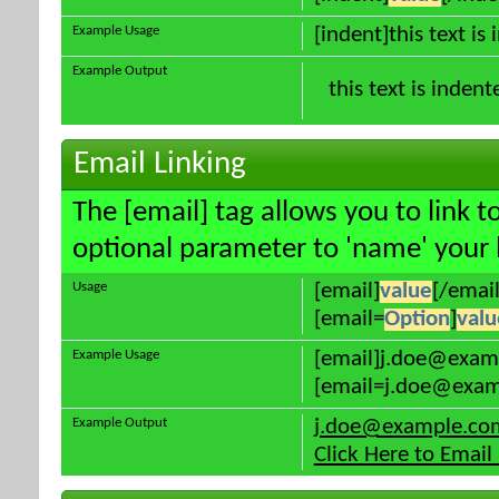
Example Usage
[indent]this text is
Example Output
this text is indent
Email Linking
The [email] tag allows you to link 
optional parameter to 'name' your l
Usage
[email]
value
[/email
[email=
Option
]
valu
Example Usage
[email]j.doe@exam
[email=j.doe@examp
Example Output
j.doe@example.co
Click Here to Emai