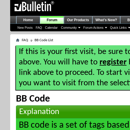
Home
Forum
Our Products
What's New?
B
New Posts
FAQ
Calendar
Community
Forum Actions
Quick Links
FAQ
BB Code List
If this is your first visit, be sure
above. You will have to
register
b
link above to proceed. To start 
you want to visit from the selec
BB Code
Explanation
BB code is a set of tags bas