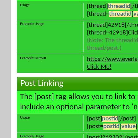
Usage
[thread]
threadid
[/
[thread=
threadid
]
v
Example Usage
[thread]42918[/thr
[thread=42918]Clic
(Note: The threadid
thread/post.)
Example Output
https://www.everl
Click Me!
Post Linking
The [post] tag allows you to link to
include an optional parameter to 'n
Usage
[post]
postid
[/post]
[post=
postid
]
value
Example Usage
[post]269302[/post