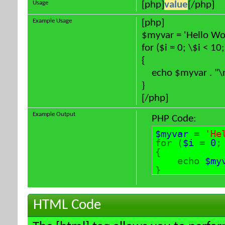
Usage
[php]
value
[/php]
Example Usage
[php]
$myvar = 'Hello Wor
for ($
i = 0; \$i < 10
{
echo $myvar . "\
}
[/php]
Example Output
PHP Code:
$myvar
=
'He
for (
$i
=
0
{
echo
$my
}
HTML Code