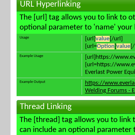
URL Hyperlinking
The [url] tag allows you to link to 
optional parameter to 'name' your l
Usage
[url]
value
[/url]
[url=
Option
]
value
[/
Example Usage
[url]https://www.e
[url=https://www.e
Everlast Power Equi
Example Output
https://www.everl
Welding Forums - E
Thread Linking
The [thread] tag allows you to link 
can include an optional parameter t