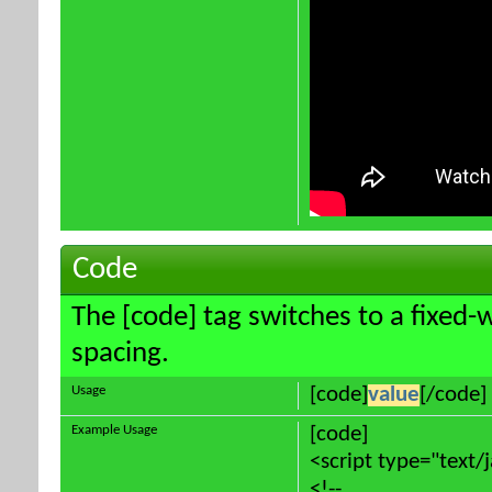
Code
The [code] tag switches to a fixed-
spacing.
Usage
[code]
value
[/code]
Example Usage
[code]
<script type="text/
<!--