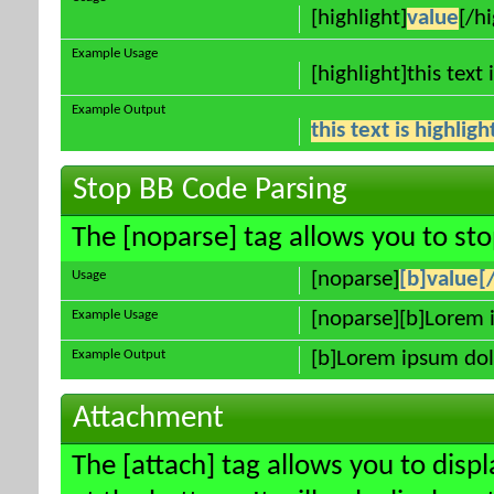
[highlight]
value
[/hi
Example Usage
[highlight]this text 
Example Output
this text is highlig
Stop BB Code Parsing
The [noparse] tag allows you to sto
Usage
[noparse]
[b]value[
Example Usage
[noparse][b]Lorem 
Example Output
[b]Lorem ipsum dol
Attachment
The [attach] tag allows you to disp