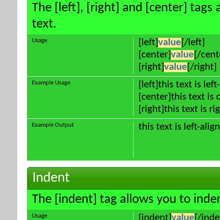
The [left], [right] and [center] tag
text.
Usage
[left]
value
[/left]
[center]
value
[/cent
[right]
value
[/right]
Example Usage
[left]this text is lef
[center]this text is
[right]this text is r
Example Output
this text is left-alig
Indent
The [indent] tag allows you to inden
Usage
[indent]
value
[/inde