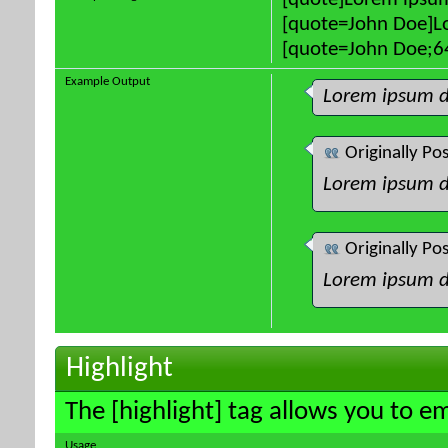
[quote]Lorem ipsum
[quote=John Doe]Lo
[quote=John Doe;64
Example Output
Lorem ipsum d
Originally Po
Lorem ipsum d
Originally Po
Lorem ipsum d
Highlight
The [highlight] tag allows you to e
Usage