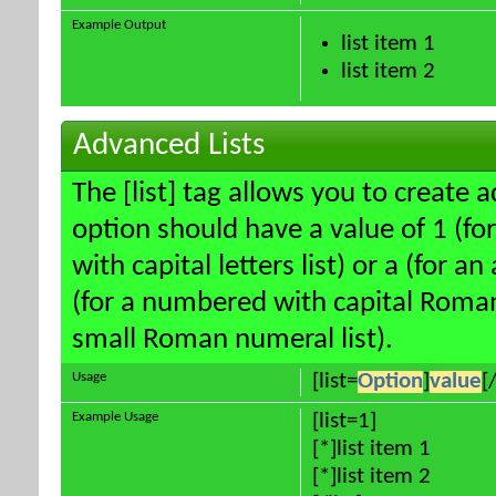
Example Output
list item 1
list item 2
Advanced Lists
The [list] tag allows you to create 
option should have a value of 1 (for
with capital letters list) or a (for an
(for a numbered with capital Roman
small Roman numeral list).
Usage
[list=
Option
]
value
[/
Example Usage
[list=1]
[*]list item 1
[*]list item 2