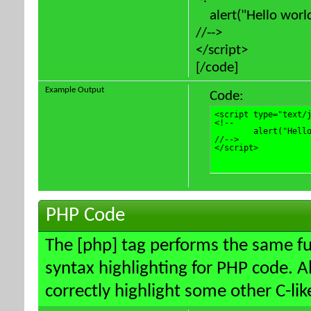
alert("Hello world
//-->
</script>
[/code]
Example Output
Code:
<script type="text/j
<!--

	alert("Hello world!");

//-->

</script>
PHP Code
The [php] tag performs the same fun
syntax highlighting for PHP code. Al
correctly highlight some other C-li