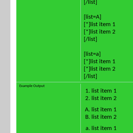
[/list]
[list=A]
[*]list item 1
[*]list item 2
[/list]
[list=a]
[*]list item 1
[*]list item 2
[/list]
Example Output
list item 1
list item 2
list item 1
list item 2
list item 1