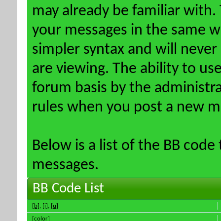
may already be familiar with.
your messages in the same w
simpler syntax and will never
are viewing. The ability to us
forum basis by the administr
rules when you post a new m
Below is a list of the BB code
messages.
BB Code List
[b]
,
[i]
,
[u]
[color]