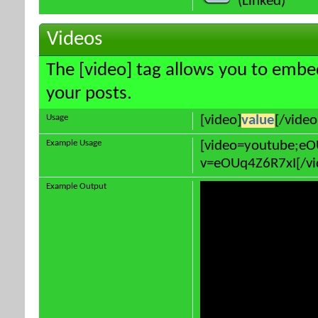
(Linked)
Videos
The [video] tag allows you to embe
your posts.
Usage
[video]
value
[/video
Example Usage
[video=youtube;e
v=eOUq4Z6R7xI[/vi
Example Output