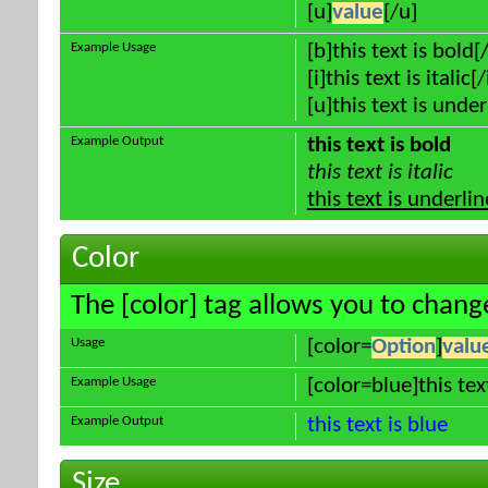
[u]
value
[/u]
Example Usage
[b]this text is bold[
[i]this text is italic[/
[u]this text is unde
Example Output
this text is bold
this text is italic
this text is underli
Color
The [color] tag allows you to change
Usage
[color=
Option
]
valu
Example Usage
[color=blue]this tex
Example Output
this text is blue
Size