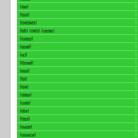
[size]
[font]
[highlight]
[left]
,
[right]
,
[center]
[indent]
[email]
[url]
[thread]
[post]
[list]
[img]
[video]
[code]
[php]
[html]
[quote]
[noparse]