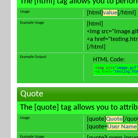
The [html] tag allows you to perfo
Usage
[html]
value
[/html]
Example Usage
[html]
<img src="image.gif
<a href="testing.ht
[/html]
Example Output
HTML Code:
<img src=
"image.gif
<a href=
"testing.ht
Quote
The [quote] tag allows you to attri
Usage
[quote]
Quote
[/quo
[quote=
User Name
Example Usage