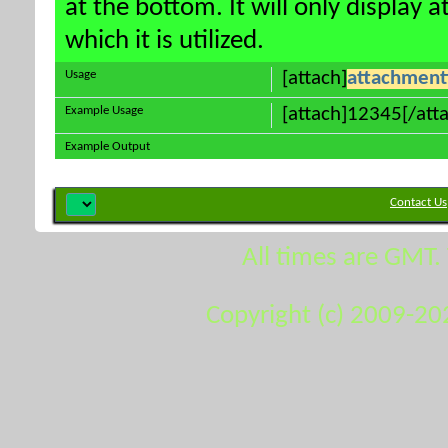
at the bottom. It will only display 
which it is utilized.
Usage
[attach]
attachment
Example Usage
[attach]12345[/att
Example Output
Contact Us
All times are GMT.
Copyright (c) 2009-20