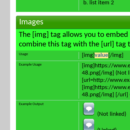
list item 2
Images
The [img] tag allows you to embed 
combine this tag with the [url] ta
Usage
[img]
value
[/img]
Example Usage
[img]https://www.
48.png[/img] (Not l
[url=http://www.e
[img]https://www.
48.png[/img] [/url] 
Example Output
(Not linked)