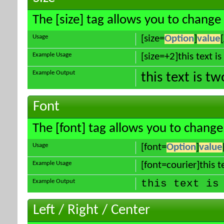
The [size] tag allows you to change 
Usage
[size=
Option
]
value
Example Usage
[size=+2]this text i
Example Output
this text is t
Font
The [font] tag allows you to change 
Usage
[font=
Option
]
value
Example Usage
[font=courier]this te
Example Output
this text is
Left / Right / Center