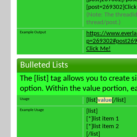
[post=269302]Click
(Note: The threadid
thread/post.)
Example Output
https://www.everl
p=269302#post26
Click Me!
Bulleted Lists
The [list] tag allows you to create s
option. Within the value portion, ea
Usage
[list]
value
[/list]
Example Usage
[list]
[*]list item 1
[*]list item 2
[/list]