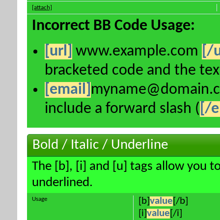
[attach]
Incorrect BB Code Usage:
[url]
www.example.com
[/u
bracketed code and the text
[email]
myname@domain.
include a forward slash (
[/e
Bold / Italic / Underline
The [b], [i] and [u] tags allow you to
underlined.
Usage
[b]
value
[/b]
[i]
value
[/i]