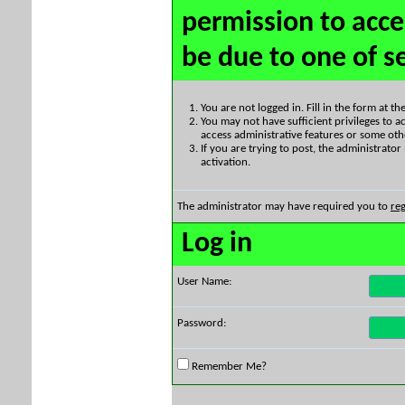
permission to acce
be due to one of s
You are not logged in. Fill in the form at t
You may not have sufficient privileges to ac
access administrative features or some oth
If you are trying to post, the administrato
activation.
The administrator may have required you to
reg
Log in
User Name:
Password:
Remember Me?