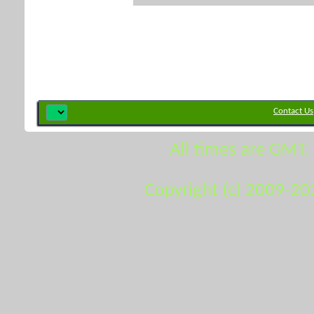
Contact Us
All times are GMT.
Copyright (c) 2009-20