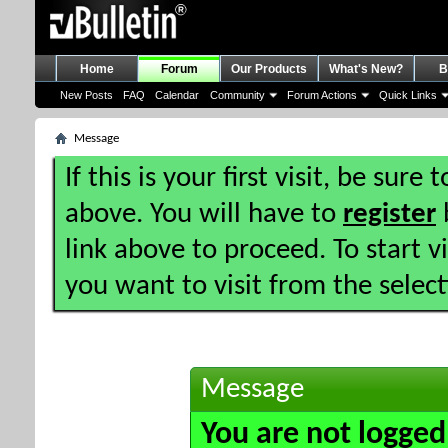
Home
Forum
Our Products
What's New?
B
New Posts
FAQ
Calendar
Community
Forum Actions
Quick Links
Message
If this is your first visit, be sure
above. You will have to
register
b
link above to proceed. To start 
you want to visit from the selec
Message
You are not logged