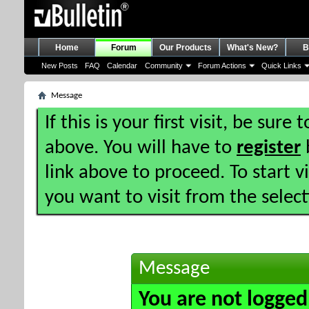
Home
Forum
Our Products
What's New?
B
New Posts
FAQ
Calendar
Community
Forum Actions
Quick Links
Message
If this is your first visit, be sure
above. You will have to
register
b
link above to proceed. To start 
you want to visit from the selec
Message
You are not logged