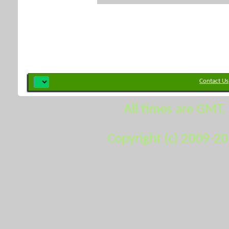
Contact Us
All times are GMT.
Copyright (c) 2009-2