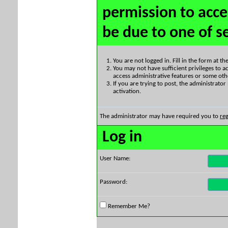
permission to acce
be due to one of s
You are not logged in. Fill in the form at t
You may not have sufficient privileges to ac
access administrative features or some oth
If you are trying to post, the administrato
activation.
The administrator may have required you to
reg
Log in
User Name:
Password:
Remember Me?