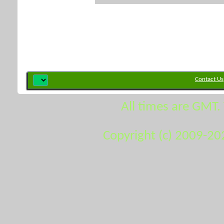
Contact Us
All times are GMT.
Copyright (c) 2009-20