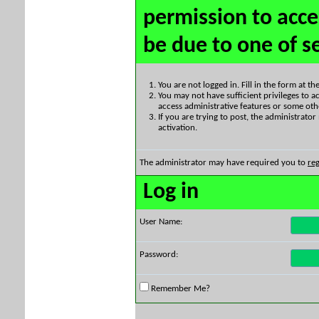
permission to acce
be due to one of s
You are not logged in. Fill in the form at t
You may not have sufficient privileges to ac
access administrative features or some oth
If you are trying to post, the administrato
activation.
The administrator may have required you to
reg
Log in
User Name:
Password:
Remember Me?