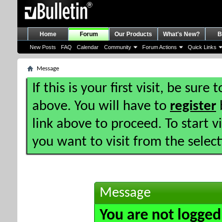
Home
Forum
Our Products
What's New?
B
New Posts
FAQ
Calendar
Community
Forum Actions
Quick Links
Message
If this is your first visit, be sure
above. You will have to
register
b
link above to proceed. To start 
you want to visit from the selec
Message
You are not logged