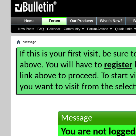
Home
Forum
Our Products
What's New?
B
New Posts
FAQ
Calendar
Community
Forum Actions
Quick Links
Message
If this is your first visit, be sure
above. You will have to
register
b
link above to proceed. To start 
you want to visit from the selec
Message
You are not logged