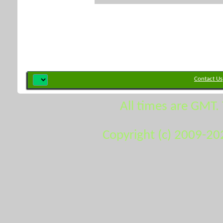
Contact Us
All times are GMT.
Copyright (c) 2009-20