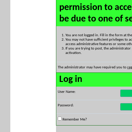
permission to acce
be due to one of s
You are not logged in. Fill in the form at t
You may not have sufficient privileges to ac
access administrative features or some oth
If you are trying to post, the administrato
activation.
The administrator may have required you to
reg
Log in
User Name:
Password:
Remember Me?