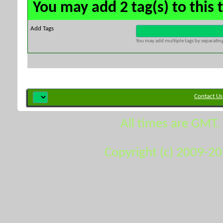
You may add 2 tag(s) to this 
Add Tags
You may add multiple tags by separating 
Contact Us
All times are GMT.
Copyright (c) 2009-2