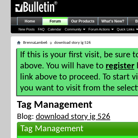
Home
Forum
Our Products
What's New?
B
New Posts
FAQ
Calendar
Community
Forum Actions
Quick Links
BrennaLambe6
download story ig 526
If this is your first visit, be sure
above. You will have to
register
b
link above to proceed. To start 
you want to visit from the selec
Tag Management
Blog:
download story ig 526
Tag Management