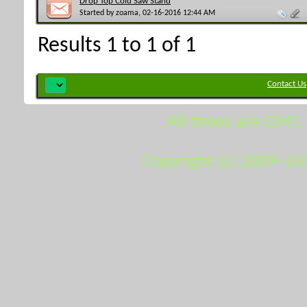
Drop Top Cold Saw Stand
Started by
zoama
, 02-16-2016 12:44 AM
Results 1 to 1 of 1
Contact Us
All times are GMT.
Copyright (c) 2009-20