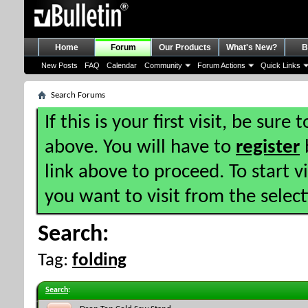
Home
Forum
Our Products
What's New?
B
New Posts
FAQ
Calendar
Community
Forum Actions
Quick Links
Search Forums
If this is your first visit, be sure
above. You will have to
register
b
link above to proceed. To start 
you want to visit from the selec
Search:
Tag:
folding
Search
: