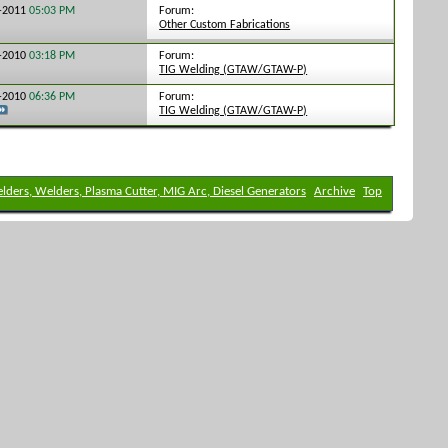
Forum:
4-2011
05:03 PM
Other Custom Fabrications
Forum:
1-2010
03:18 PM
TIG Welding (GTAW/GTAW-P)
Forum:
9-2010
06:36 PM
TIG Welding (GTAW/GTAW-P)
elders, Welders, Plasma Cutter, MIG Arc, Diesel Generators
Archive
Top