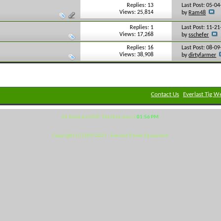
Replies: 13
Last Post: 05-0
Views: 25,814
by
Ram48
Replies: 1
Last Post: 11-2
Views: 17,268
by
sschefer
Replies: 16
Last Post: 08-0
Views: 38,908
by
dirtyfarmer
Contact Us
Everlast Tig W
All times are GMT. The time now is
01:56 PM
.
Copyright (c) 2009-2021 - Everlast Power Equipment