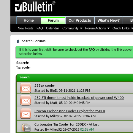
Home
Forum
Our Products
What's New?
B
New Posts
FAQ
Calendar
Community
Forum Actions
Quick Links
Search Forums
If this is your first visit, be sure to check out the
FAQ
by clicking the link above.
selection below.
Search:
Tag:
cooler
Search
:
255ex cooler
Started by
BigD
, 03-11-2021 11:25 PM
252 STI doesn't nest inside brackets of power cool W400
Started by
Matt
, 08-30-2019 04:48 PM
Procon Carbonator Cooler Project for 250EX
Started by
Mikey52
, 02-07-2015 03:04 AM
Carbonator Tig Cooler for 250EX - At last
Posted By
Mikey52
02-07-2015
02:28 AM