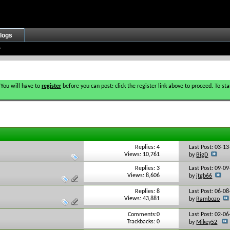
logs
 You will have to
register
before you can post: click the register link above to proceed. To s
Replies: 4
Last Post: 03-1
Views: 10,761
by
BigD
Replies: 3
Last Post: 09-0
Views: 8,606
by
jtgb66
Replies: 8
Last Post: 06-0
Views: 43,881
by
Rambozo
Comments:0
Last Post: 02-0
Trackbacks: 0
by
Mikey52