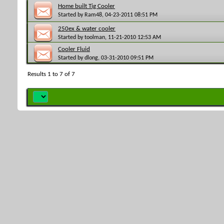
Home built Tig Cooler
Started by
Ram48
, 04-23-2011 08:51 PM
250ex & water cooler
Started by
toolman
, 11-21-2010 12:53 AM
Cooler Fluid
Started by
dlong
, 03-31-2010 09:51 PM
Results 1 to 7 of 7