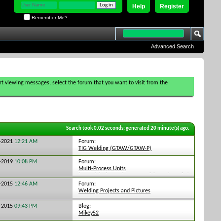
Help
Register
Remember Me?
Advanced Search
tart viewing messages, select the forum that you want to visit from the
Search took
0.02
seconds; generated 20 minute(s) ago.
Forum:
3-2021
12:21 AM
TIG Welding (GTAW/GTAW-P)
Forum:
9-2019
10:08 PM
Multi-Process Units
(TIG,Stick,Plasma/MIG,TIG,Stick Combo units)
Forum:
8-2015
12:46 AM
Welding Projects and Pictures
Blog:
6-2015
09:43 PM
Mikey52