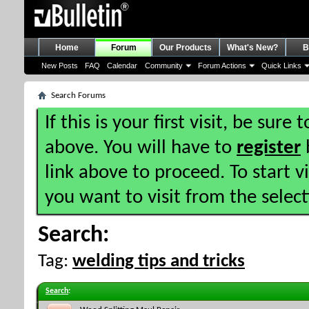
Home
Forum
Our Products
What's New?
B
New Posts
FAQ
Calendar
Community
Forum Actions
Quick Links
Search Forums
If this is your first visit, be sure
above. You will have to
register
b
link above to proceed. To start 
you want to visit from the selec
Search:
Tag:
welding tips and tricks
Search
: