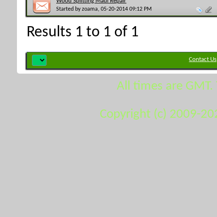
Wood Splitting Maul Repair
Started by
zoama
, 05-20-2014 09:12 PM
Results 1 to 1 of 1
Contact Us
All times are GMT.
Copyright (c) 2009-20