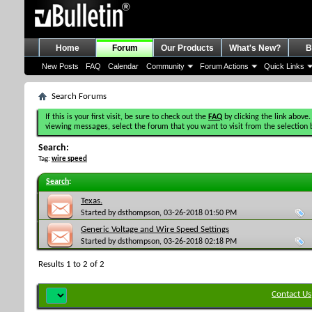
Home
Forum
Our Products
What's New?
B
New Posts
FAQ
Calendar
Community
Forum Actions
Quick Links
Search Forums
If this is your first visit, be sure to check out the
FAQ
by clicking the link above.
viewing messages, select the forum that you want to visit from the selection 
Search:
Tag:
wire speed
Search
:
Texas.
Started by
dsthompson
, 03-26-2018 01:50 PM
Generic Voltage and Wire Speed Settings
Started by
dsthompson
, 03-26-2018 02:18 PM
Results 1 to 2 of 2
Contact Us