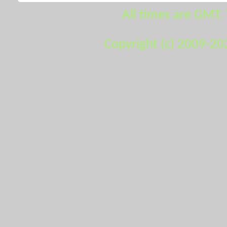
All times are GMT.
Copyright (c) 2009-20