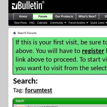
Home
Forum
Our Products
What's New?
B
New Posts
FAQ
Calendar
Community
Forum Actions
Quick Links
Search Forums
If this is your first visit, be sure
above. You will have to
register
b
link above to proceed. To start 
you want to visit from the selec
Search:
Tag:
forumtest
Search
: