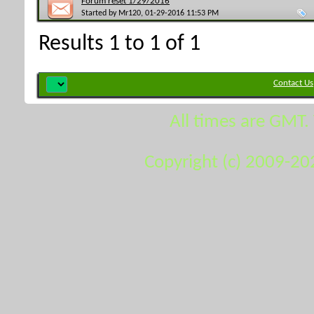
Forum reset 1/29/2016
Started by
Mr120
, 01-29-2016 11:53 PM
Results 1 to 1 of 1
Contact Us
All times are GMT.
Copyright (c) 2009-20