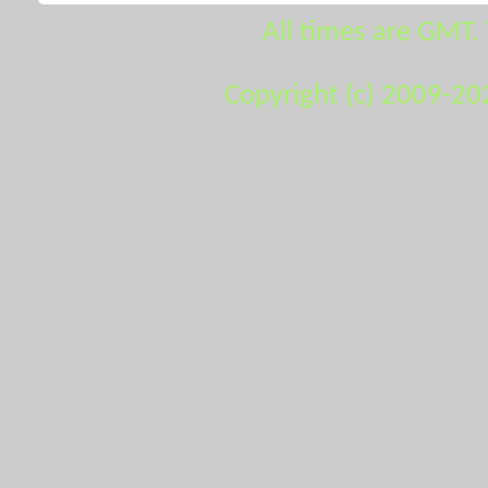
All times are GMT.
Copyright (c) 2009-20