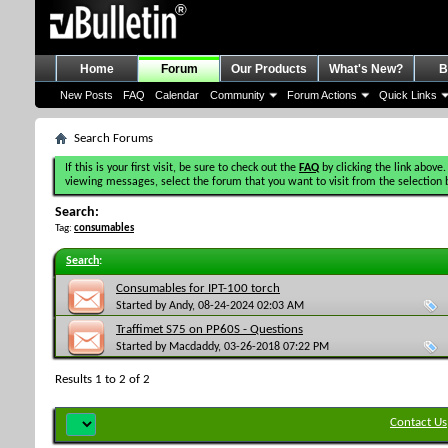
Home
Forum
Our Products
What's New?
B
New Posts
FAQ
Calendar
Community
Forum Actions
Quick Links
Search Forums
If this is your first visit, be sure to check out the
FAQ
by clicking the link above.
viewing messages, select the forum that you want to visit from the selection 
Search:
Tag:
consumables
Search
:
Consumables for IPT-100 torch
Started by
Andy
, 08-24-2024 02:03 AM
Traffimet S75 on PP60S - Questions
Started by
Macdaddy
, 03-26-2018 07:22 PM
Results 1 to 2 of 2
Contact Us