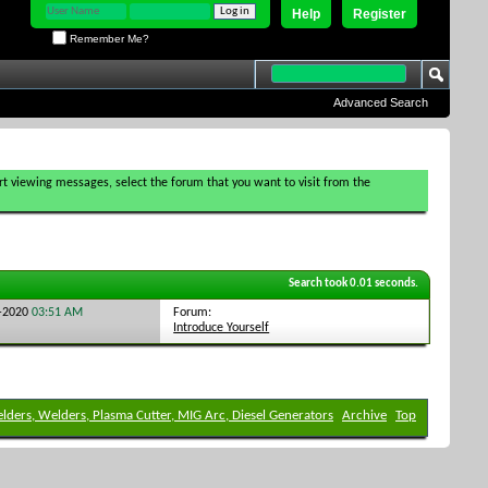
Help
Register
Remember Me?
Advanced Search
tart viewing messages, select the forum that you want to visit from the
Search took
0.01
seconds.
Forum:
3-2020
03:51 AM
Introduce Yourself
elders, Welders, Plasma Cutter, MIG Arc, Diesel Generators
Archive
Top