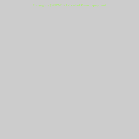
Copyright (c) 2009-2021 - Everlast Power Equipment