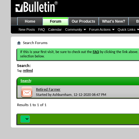
Home
Forum
Our Products
What's New?
B
New Posts
FAQ
Calendar
Community
Forum Actions
Quick Links
Search Forums
If this is your first visit, be sure to check out the
FAQ
by clicking the link above.
selection below.
Search:
Tag:
retired
Search
:
Retired Farmer
Started by
Ashburnham
, 12-12-2020 06:47 PM
Results 1 to 1 of 1