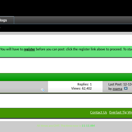
logs
 You will have to
register
before you can post: click the register link above to proceed. To s
Replies: 1
Last Post: 12-1
Views: 62,402
by
zoama
Contact Us
Everlast Tig W
All times are GMT. The time now is
11:11 AM
.