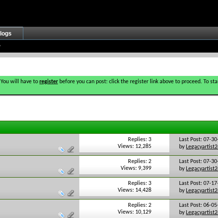
logs
 You will have to
register
before you can post: click the register link above to proceed. To s
Replies: 3
Last Post: 07-3
Views: 12,285
by
Legacyartist
Replies: 2
Last Post: 07-3
Views: 9,399
by
Legacyartist
Replies: 3
Last Post: 07-1
Views: 14,428
by
Legacyartist
Replies: 2
Last Post: 06-0
Views: 10,129
by
Legacyartist