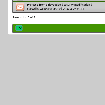
Project 3 from d3javoodoo # security modification #
Started by
Legacyartist247
, 06-04-2011 09:34 PM
Results 1 to 5 of 5