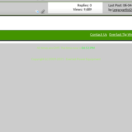
Replies: 0
Last Post: 06-0
Views: 9,689
by
Legacyartist
Contact Us
Everlast Tig W
All times are GMT. The time now is
06:51 PM
.
Copyright (c) 2009-2021 - Everlast Power Equipment