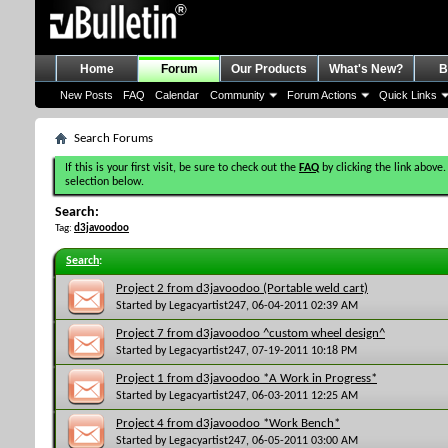
Home
Forum
Our Products
What's New?
B
New Posts
FAQ
Calendar
Community
Forum Actions
Quick Links
Search Forums
If this is your first visit, be sure to check out the
FAQ
by clicking the link above.
selection below.
Search:
Tag:
d3javoodoo
Search
:
Project 2 from d3javoodoo (Portable weld cart)
Started by
Legacyartist247
, 06-04-2011 02:39 AM
Project 7 from d3javoodoo ^custom wheel design^
Started by
Legacyartist247
, 07-19-2011 10:18 PM
Project 1 from d3javoodoo *A Work in Progress*
Started by
Legacyartist247
, 06-03-2011 12:25 AM
Project 4 from d3javoodoo *Work Bench*
Started by
Legacyartist247
, 06-05-2011 03:00 AM