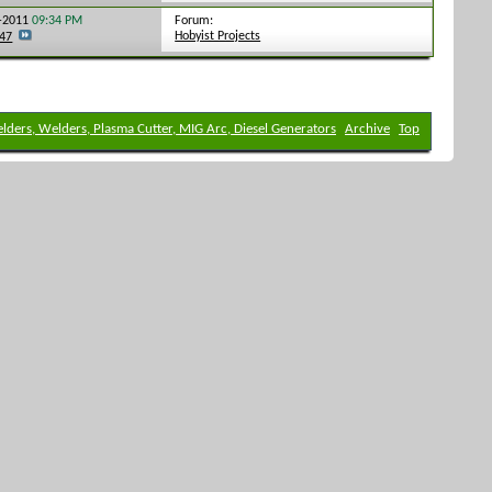
Forum:
4-2011
09:34 PM
Hobyist Projects
247
elders, Welders, Plasma Cutter, MIG Arc, Diesel Generators
Archive
Top