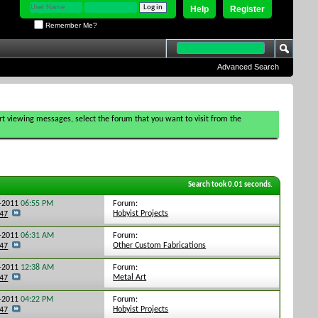
Help
Register
Remember Me?
Advanced Search
tart viewing messages, select the forum that you want to visit from the
Search took
0.01
seconds.
Forum:
0-2011
06:55 PM
Hobyist Projects
247
Forum:
0-2011
06:31 AM
Other Custom Fabrications
247
Forum:
7-2011
12:38 AM
Metal Art
247
Forum:
5-2011
04:22 PM
Hobyist Projects
247