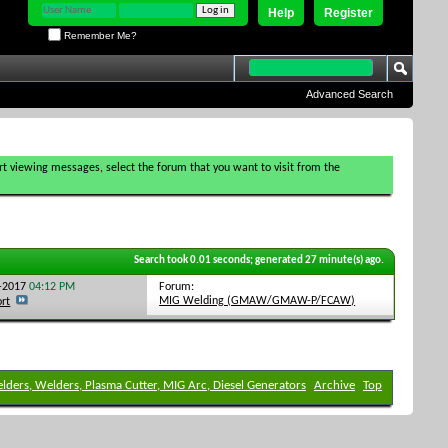
Help
Register
Remember Me?
Advanced Search
tart viewing messages, select the forum that you want to visit from the
Search took
0.01
seconds; generated 27 minute(s) ago.
Forum:
1-2017
04:12 PM
MIG Welding (GMAW/GMAW-P/FCAW)
ort
elders, Welders, Plasma Cutter, MIG Arc, Diesel Generators
Archive
Top