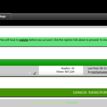
logs
 You will have to
register
before you can post: click the register link above to proceed. To s
Replies: 43
Last Post: 06-1
Views: 607,224
by
everlastsupp
Contact Us
Everlast Tig W
All times are GMT. The time now is
12:29 PM
.