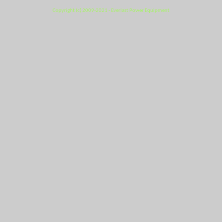
Copyright (c) 2009-2021 - Everlast Power Equipment