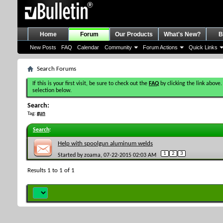
Home
Forum
Our Products
What's New?
B
New Posts
FAQ
Calendar
Community
Forum Actions
Quick Links
Search Forums
If this is your first visit, be sure to check out the
FAQ
by clicking the link above.
selection below.
Search:
Tag:
gun
Search
:
Help with spoolgun aluminum welds
1
2
3
Started by
zoama
, 07-22-2015 02:03 AM
Results 1 to 1 of 1