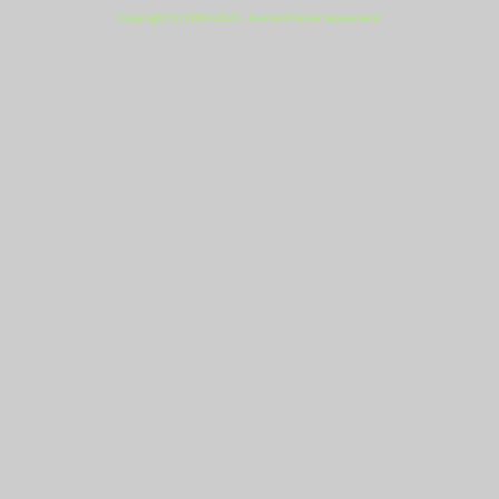
Copyright (c) 2009-2021 - Everlast Power Equipment