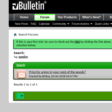
Home
Forum
Our Products
What's New?
B
New Posts
FAQ
Calendar
Community
Forum Actions
Quick Links
Search Forums
If this is your first visit, be sure to check out the
FAQ
by clicking the link above.
selection below.
Search:
Tag:
supplier
Search
:
Price for argon in your neck of the woods?
Started by
BCBoy
, 02-04-2018 04:47 PM
Results 1 to 1 of 1