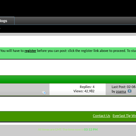
logs
 You will have to
register
before you can post: click the register link above to proceed. To s
Replies: 4
Last Post: 02-0
Views: 42,982
by
zoama
Contact Us
Everlast Tig W
All times are GMT. The time now is
03:12 PM
.