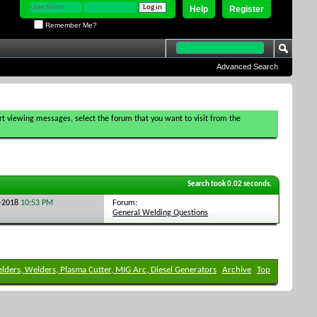
Help
Register
Remember Me?
Advanced Search
tart viewing messages, select the forum that you want to visit from the
Search took
0.02
seconds.
Forum:
6-2018
10:53 PM
General Welding Questions
elders, Welders, Plasma Cutter, MIG Arc, Diesel Generators
Archive
Top