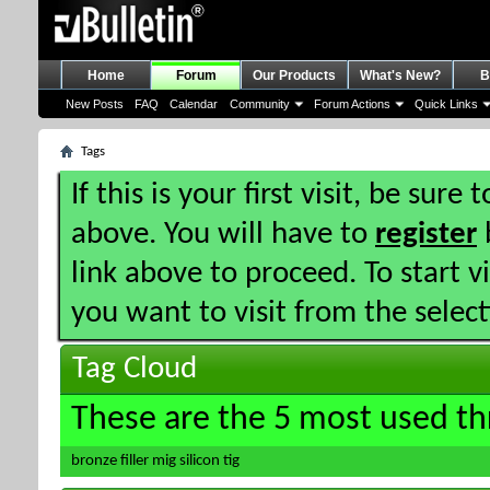
Home
Forum
Our Products
What's New?
B
New Posts
FAQ
Calendar
Community
Forum Actions
Quick Links
Tags
If this is your first visit, be sure
above. You will have to
register
b
link above to proceed. To start 
you want to visit from the selec
Tag Cloud
These are the 5 most used th
bronze
filler
mig
silicon
tig