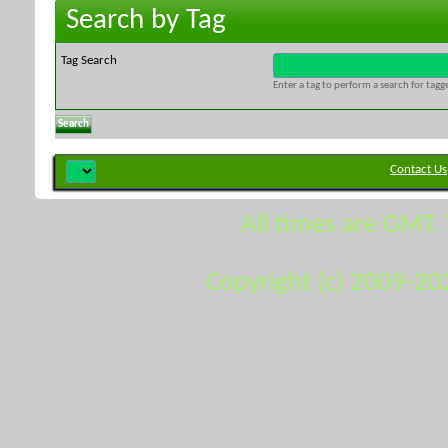
Search by Tag
Tag Search
Enter a tag to perform a search for tag
Contact Us
All times are GMT.
Copyright (c) 2009-20