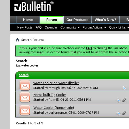
Home
Forum
Our Products
What's New?
B
New Posts
FAQ
Calendar
Community
Forum Actions
Quick Links
Search Forums
If this is your first visit, be sure to check out the
FAQ
by clicking the link above.
viewing messages, select the forum that you want to visit from the selection 
Search:
Tag:
water cooler
Search
:
water cooler on water distiller
Started by
mrbugbums
, 06-14-2020 09:00 AM
Home built Tig Cooler
Started by
Ram48
, 04-23-2011 08:51 PM
Water Cooler (homemade)
Started by
performance
, 08-01-2009 07:37 PM
Results 1 to 3 of 3