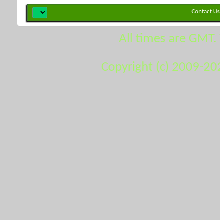
Contact Us
All times are GMT.
Copyright (c) 2009-20