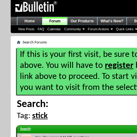
Home
Forum
Our Products
What's New?
B
New Posts
FAQ
Calendar
Community
Forum Actions
Quick Links
Search Forums
If this is your first visit, be sure
above. You will have to
register
b
link above to proceed. To start 
you want to visit from the selec
Search:
Tag:
stick
Search
: