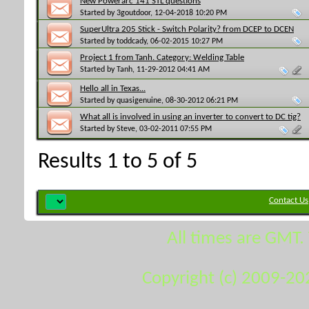
New Powerarc 141 STL questions
Started by
3goutdoor
, 12-04-2018 10:20 PM
SuperUltra 205 Stick - Switch Polarity? from DCEP to DCEN
Started by
toddcady
, 06-02-2015 10:27 PM
Project 1 from Tanh. Category: Welding Table
Started by
Tanh
, 11-29-2012 04:41 AM
Hello all in Texas...
Started by
quasigenuine
, 08-30-2012 06:21 PM
What all is involved in using an inverter to convert to DC tig?
Started by
Steve
, 03-02-2011 07:55 PM
Results 1 to 5 of 5
Contact Us
All times are GMT.
Copyright (c) 2009-20