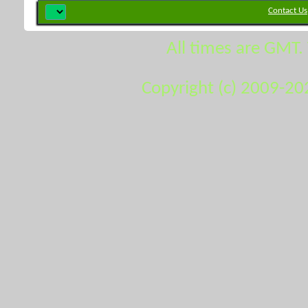
Contact Us
All times are GMT.
Copyright (c) 2009-20