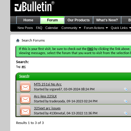
Home
Forum
Our Products
What's New?
B
New Posts
FAQ
Calendar
Community
Forum Actions
Quick Links
Search Forums
If this is your first visit, be sure to check out the
FAQ
by clicking the link above.
viewing messages, select the forum that you want to visit from the selection 
Search:
Tag:
arc
Search
:
MTS 251si No Arc
Started by
srgore67
, 03-09-2024 08:24 PM
Arc-less 225LX
Started by
traderyoda
, 09-14-2023 02:24 PM
325ext arc issues
Started by
4130metal
, 04-13-2022 11:36 PM
Results 1 to 3 of 3