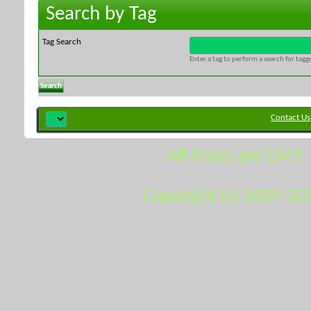
Search by Tag
Tag Search
Enter a tag to perform a search for tag
Contact Us
All times are GMT.
Copyright (c) 2009-20