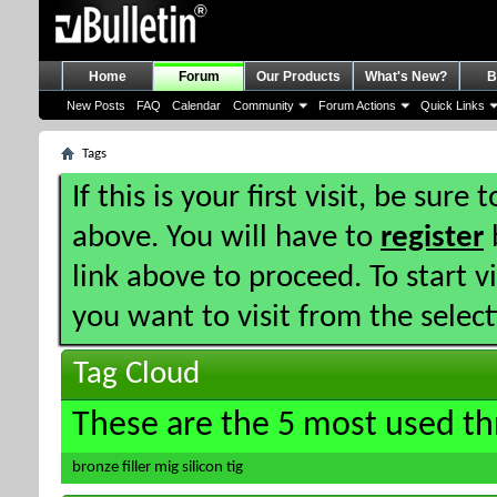
Home
Forum
Our Products
What's New?
B
New Posts
FAQ
Calendar
Community
Forum Actions
Quick Links
Tags
If this is your first visit, be sure
above. You will have to
register
b
link above to proceed. To start 
you want to visit from the selec
Tag Cloud
These are the 5 most used th
bronze
filler
mig
silicon
tig