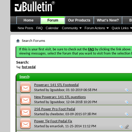
Home
Forum
Our Products
What's New?
B
New Posts
FAQ
Calendar
Community
Forum Actions
Quick Links
Search Forums
If this is your first visit, be sure to check out the
FAQ
by clicking the link above.
viewing messages, select the forum that you want to visit from the selection 
Search:
Tag:
foot pedal
Search
:
Powerarc 141 STL Footpedal
Started by
3goutdoor
, 01-10-2019 06:58 PM
New Powerarc 141 STL questions
Started by
3goutdoor
, 12-04-2018 10:20 PM
256 Power Pro Foot Pedal
Started by
cheebster
, 03-09-2015 07:38 PM
Power Tig Foot Pedal Fix
Started by
eman5oh
, 11-25-2014 11:12 PM