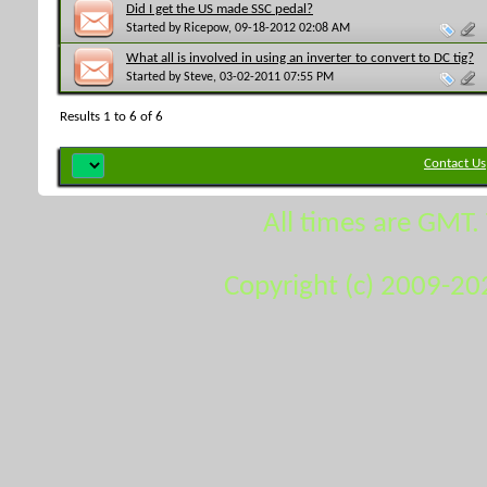
Did I get the US made SSC pedal?
Started by
Ricepow
, 09-18-2012 02:08 AM
What all is involved in using an inverter to convert to DC tig?
Started by
Steve
, 03-02-2011 07:55 PM
Results 1 to 6 of 6
Contact Us
All times are GMT.
Copyright (c) 2009-20