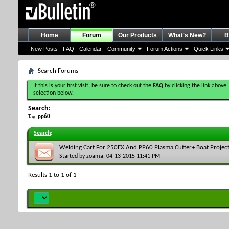
Home
Forum
Our Products
What's New?
B
New Posts
FAQ
Calendar
Community
Forum Actions
Quick Links
Search Forums
If this is your first visit, be sure to check out the
FAQ
by clicking the link above.
selection below.
Search:
Tag:
pp60
Search
:
Welding Cart For 250EX And PP60 Plasma Cutter+ Boat Projec
Started by
zoama
, 04-13-2015 11:41 PM
Results 1 to 1 of 1