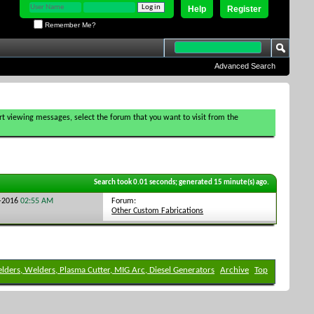
Help
Register
Remember Me?
Advanced Search
tart viewing messages, select the forum that you want to visit from the
Search took
0.01
seconds; generated 15 minute(s) ago.
Forum:
9-2016
02:55 AM
Other Custom Fabrications
elders, Welders, Plasma Cutter, MIG Arc, Diesel Generators
Archive
Top