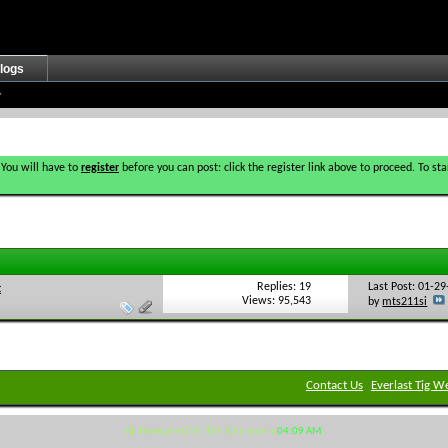
logs
 You will have to
register
before you can post: click the register link above to proceed. To s
Replies: 19
Last Post: 01-2
t
Views: 95,543
by
mts211si
Contact Us
Everlast Tig W
All times are GMT. The time now is
04:09 AM
.