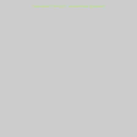
Copyright (c) 2009-2021 - Everlast Power Equipment